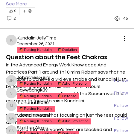
See More
0
2
145
About
KundaliniJellyTime
For technical discussions relating to our Raising
KundaliniJellyTime
December 26, 2021
Kundalini
...
Raising Kundalini
Evolution
Read more
Question about the Feet Chakras
In the Advanced Energy Work Knowledge And 
Members
Practices Part 1 around 1h10 mins Robert says that he 
Johannes Heim
was able to achieve a 3rd eye strobe and kundalini just 
Follow
Johannes Heim
Raising Kundalini
Astral Projection
by focusing energy on his feet for 2-4 hours.
Saywachakuy
Follow
Is this really so because I thought the Sacrum was the 
Saywachakuy
Raising Kundalini
Defense
only area to focus to raise Kundalini.
mohanad9090
Follow
mohanad9090
Raising Kundalini
What does it mean that focusing on just the feet could 
Germain Amoni
Follow
Germain Amoni
Raising Kundalini
Astral Projection
do this?
Steffan Alexis
Is it saying that everyone's feet are blocked and 
Follow
Steffan Alexis
Raising Kundalini
Defense