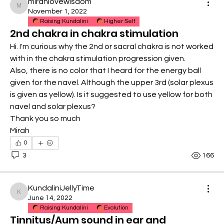
mirahlovewisdom
mirahlovewisdom
November 1, 2022
Raising Kundalini
Higher Self
2nd chakra in chakra stimulation
Hi. I'm curious why the 2nd or sacral chakra is not worked 
with in the chakra stimulation progression given. 
Also, there is no color that I heard for the energy ball 
given for the navel. Although the upper 3rd (solar plexus 
is given as yellow). Is it suggested to use yellow for both 
navel and solar plexus?
Thank you so much
Mirah
0
3
166
KundaliniJellyTime
KundaliniJellyTime
June 14, 2022
Raising Kundalini
Evolution
Tinnitus/Aum sound in ear and