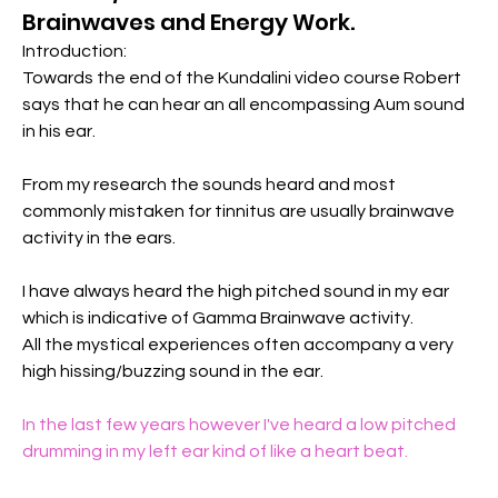
Brainwaves and Energy Work.
Introduction:
Towards the end of the Kundalini video course Robert 
says that he can hear an all encompassing Aum sound 
in his ear.
From my research the sounds heard and most 
commonly mistaken for tinnitus are usually brainwave 
activity in the ears.
I have always heard the high pitched sound in my ear 
which is indicative of Gamma Brainwave activity.
All the mystical experiences often accompany a very 
high hissing/buzzing sound in the ear.
In the last few years however I've heard a low pitched 
drumming in my left ear kind of like a heart beat.