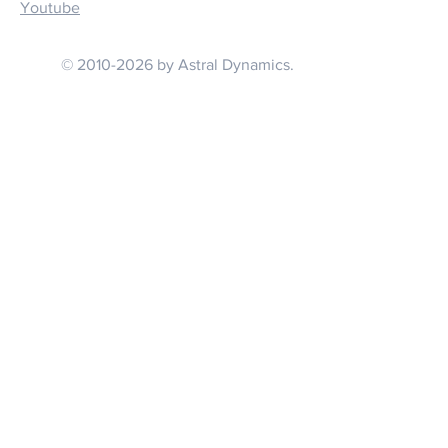
Youtube
© 2010-2026 by Astral Dynamics.