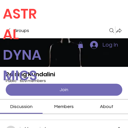
ASTR
AL
Groups
Log In
DYNA
MICS
Raising Kundalini
Public
·
609 members
Join
Discussion
Members
About