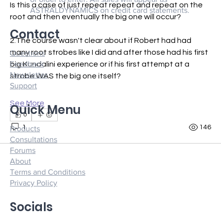
Is this a case of just repeat repeat and repeat on the 
ASTRALDYNAMICS on credit card statements.
root and then eventually the big one will occur?
Contact
2.The course wasn't clear about if Robert had had 
many root strobes like I did and after those had his first 
Questions
Feedback
big Kundalini experience or if his first attempt at a 
Newsletter
strobe WAS the big one itself?
Support
See More
Quick Menu
0
1
146
Products
Consultations
Forums
About
Terms and Conditions
Privacy Policy
Socials