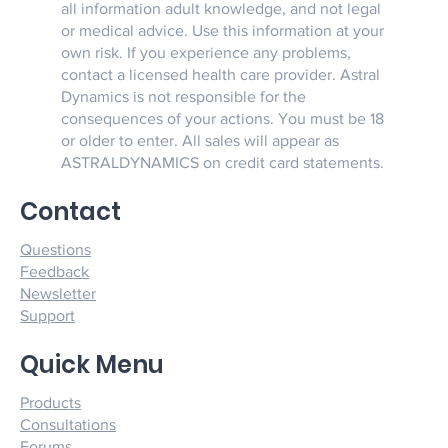
all information adult knowledge, and not legal
or medical advice. Use this information at your
own risk. If you experience any problems,
contact a licensed health care provider. Astral
Dynamics is not responsible for the
consequences of your actions. You must be 18
or older to enter. All sales will appear as
ASTRALDYNAMICS on credit card statements.
Contact
Questions
Feedback
Newsletter
Support
Quick Menu
Products
Consultations
Forums