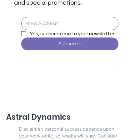
and special promotions.
Yes, subscribe me to your newsletter.
Subscribe
Astral Dynamics
Disclaimer: personal success depends upon
your work ethic, so results will vary. Consider