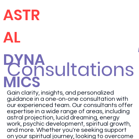
ASTR
AL
DYNA
Consultations
MICS
Gain clarity, insights, and personalized
guidance in a one-on-one consultation with
our experienced team. Our consultants offer
expertise in a wide range of areas, including
astral projection, lucid dreaming, energy
work, psychic development, spiritual growth,
and more. Whether you're seeking support
on your spiritual journey, looking to overcome