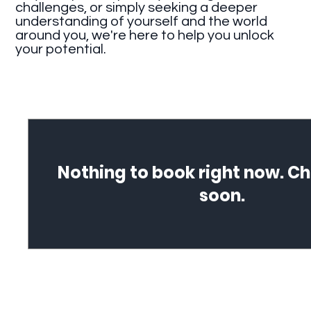
challenges, or simply seeking a deeper
understanding of yourself and the world
around you, we're here to help you unlock
your potential.
Nothing to book right now. C
soon.