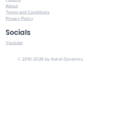
About
Terms and Conditions
Privacy Policy
Socials
Youtube
© 2010-2026 by Astral Dynamics.