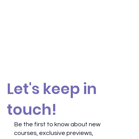
Let's keep in
touch!
Be the first to know about new
courses, exclusive previews,