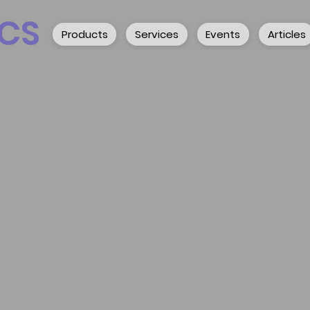
CS
Products
Services
Events
Articles