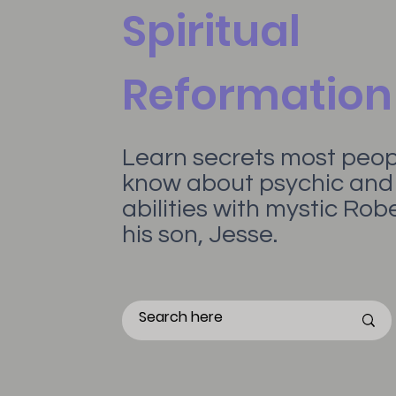
Spiritual
Reformation
Learn secrets most peopl
know about psychic and 
abilities with mystic Ro
his son, Jesse.