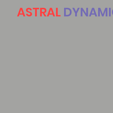
ASTRAL
DYNAMI