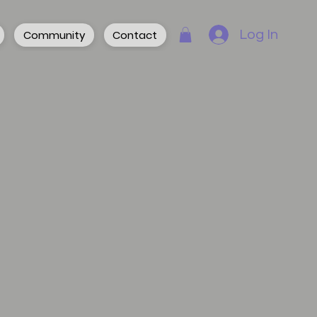
Community
Contact
Log In