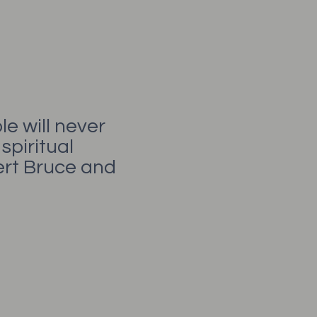
e will never
spiritual
bert Bruce and