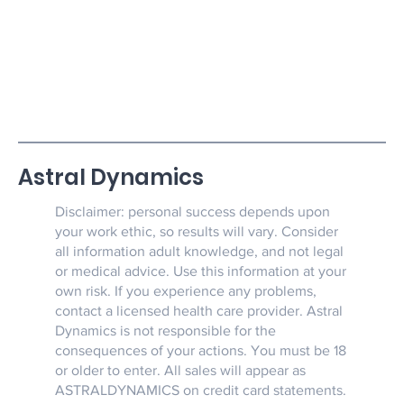
such dangerous devices.
Astral Dynamics
Disclaimer: personal success depends upon
your work ethic, so results will vary. Consider
all information adult knowledge, and not legal
or medical advice. Use this information at your
own risk. If you experience any problems,
contact a licensed health care provider. Astral
Dynamics is not responsible for the
consequences of your actions. You must be 18
or older to enter. All sales will appear as