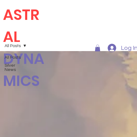
ASTR
AL
All Posts
Log I
DYNA
All Posts
Silver
News
MICS