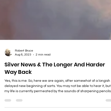
Robert Bruce
Aug 8, 2023
2 min read
Silver News & The Longer And Harder
Way Back
Yes, this is me. So, here we are again, after somewhat of a longish
delayed new beginning of sorts. You may not be able to hear it, but
my life is currently permeated by the sounds of sharpening pencils
and the stacking of reams of paper (I love paper and stationary) a
the dusting off of computers and keyboards and mice and other