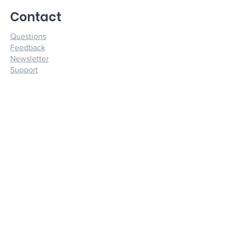
ASTRALDYNAMICS on credit card statements.
Contact
Questions
Feedback
Newsletter
Support
Quick Menu
Products
Consultations
Forums
About
Terms and Conditions
Privacy Policy
Socials