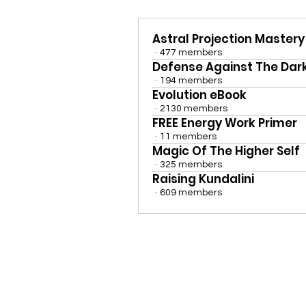
Astral Projection Mastery
·
477 members
Defense Against The Dark
·
194 members
Evolution eBook
·
2130 members
FREE Energy Work Primer
·
11 members
Magic Of The Higher Self
·
325 members
Raising Kundalini
·
609 members