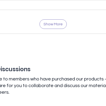
Show More
Discussions
ve to members who have purchased our products -
re for you to collaborate and discuss our materi
eers.