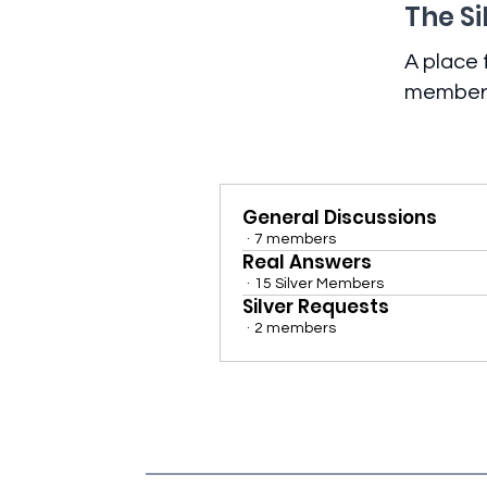
The Si
A place
members 
General Discussions
·
7 members
Real Answers
·
15 Silver Members
Silver Requests
·
2 members