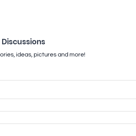
 Discussions
ories, ideas, pictures and more!