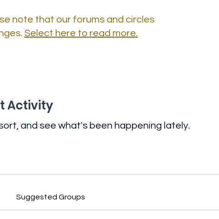
se note that our forums and circles
nges.
Select here to read more.
 Activity
sort, and see what's been happening lately.
Suggested Groups