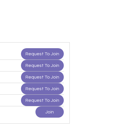
Request To Join
Request To Join
Request To Join
Request To Join
Request To Join
Join