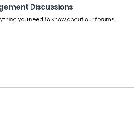
ement Discussions
ything you need to know about our forums.