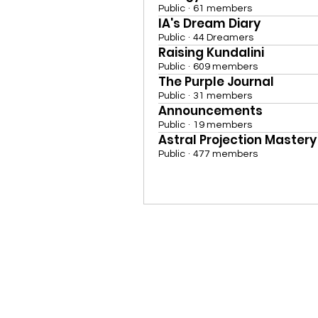
Public
·
61 members
IA's Dream Diary
Public
·
44 Dreamers
Raising Kundalini
Public
·
609 members
The Purple Journal
Public
·
31 members
Announcements
Public
·
19 members
Astral Projection Mastery
Public
·
477 members