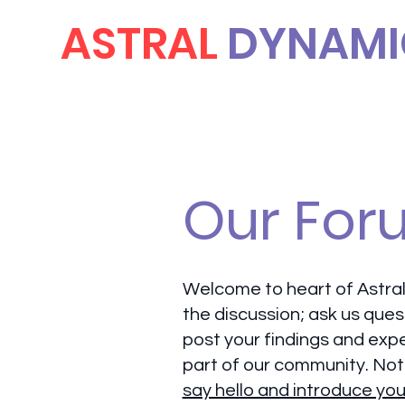
ASTRAL
DYNAMI
Our For
Welcome to heart of Astral
the discussion; ask us ques
post your findings and exp
part of our community. Not
say hello and introduce you