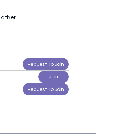
 other
Request To Join
Join
Request To Join