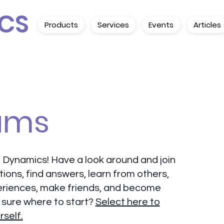
CS
Products
Services
Events
Articles
ums
 Dynamics! Have a look around and join
tions, find answers, learn from others,
eriences, make friends, and become
 sure where to start?
Select here to
rself.