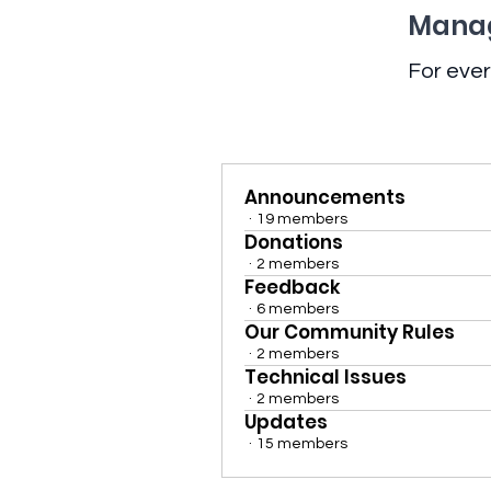
Manag
For ever
Announcements
·
19 members
Donations
·
2 members
Feedback
·
6 members
Our Community Rules
·
2 members
Technical Issues
·
2 members
Updates
·
15 members