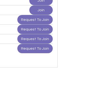
Join
Join
Request To Join
Request To Join
Request To Join
Request To Join