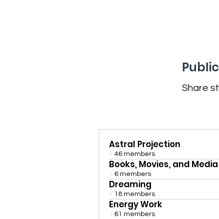
Public
Share st
Astral Projection
·
46 members
Books, Movies, and Media
·
6 members
Dreaming
·
18 members
Energy Work
·
61 members