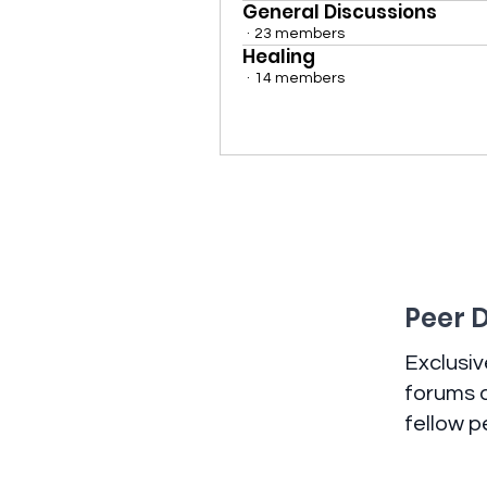
General Discussions
·
23 members
Healing
·
14 members
Peer 
Exclusi
forums a
fellow p