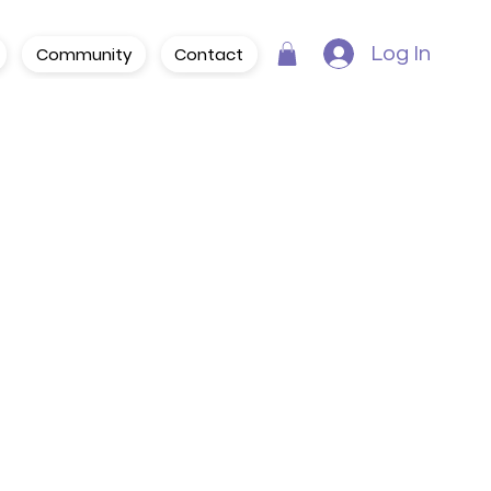
Community
Contact
Log In