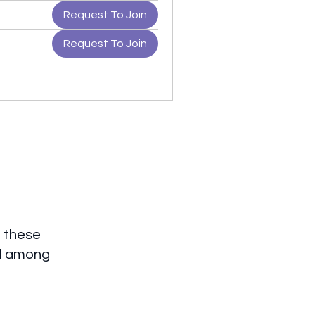
Request To Join
Request To Join
 these
al among