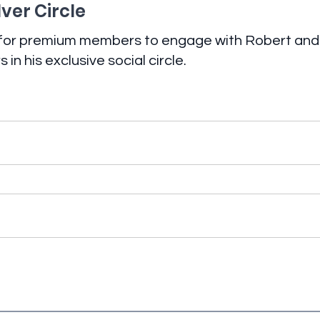
lver Circle
 for premium members to engage with Robert and
in his exclusive social circle.