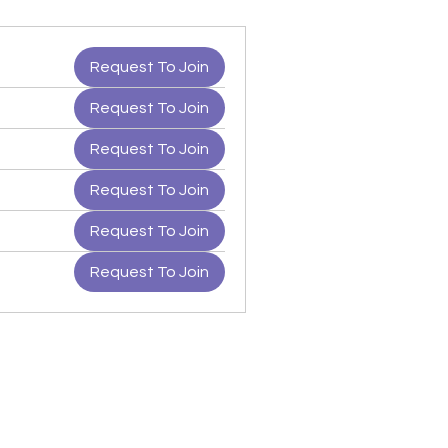
Request To Join
Request To Join
Request To Join
Request To Join
Request To Join
Request To Join