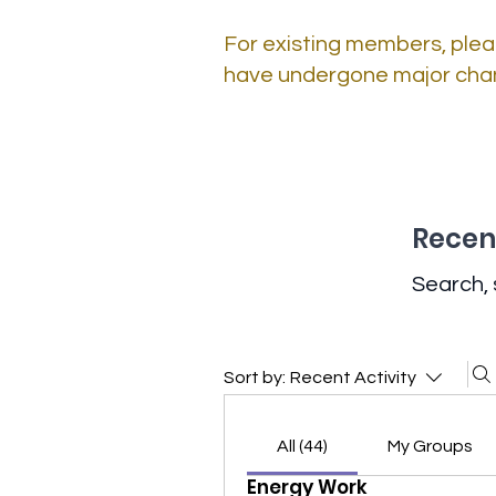
For existing members, plea
have undergone major cha
Recent
Search, 
Sort by:
Recent Activity
All (44)
My Groups
Energy Work