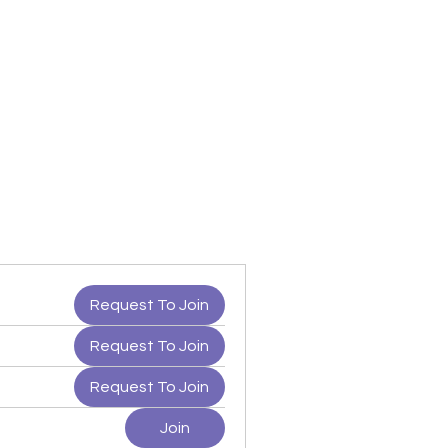
Request To Join
Request To Join
Request To Join
Join