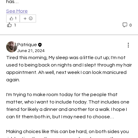
has…
See More
1
1
0
Patrique
June 21, 2024
Tired this morning, My sleep was a little cut up; I'm not 
used to being back on nights and I slept through my hair 
appointment. Ah well, next week I can look manicured 
again.
I'm trying to make room today for the people that 
matter, who I want to include today. That includes one 
friend for likely a dinner and another for a walk. I hope I 
can fit them both in, but I may need to choose…
Making choices like this can be hard, on both sides you 