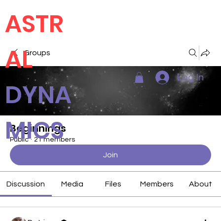
ASTR
AL
Groups
Log In
DYNA
MICS
Beginnings
Public
·
21 members
Join
Discussion
Media
Files
Members
About