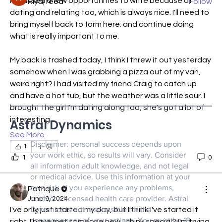
I'd missed a few opportunities to write because of 
Riyaj reed
Follow
dating and relating too, which is always nice. I'll need to 
See All Members (21)
bring myself back to form here; and continue doing 
what is really important to me.
My back is trashed today, I think I threw it out yesterday 
somehow when I was grabbing a pizza out of my van, 
weird right? I had visited my friend Craig to catch up 
and have a hot tub, but the weather was a little sour. I 
brought the girl I'm dating along too, she's got a lot of 
interesting…
Astral Dynamics
See More
Disclaimer: personal success depends upon
1
your work ethic, so results will vary. Consider
1
0
all information adult knowledge, and not legal
or medical advice. Use this information at your
own risk. If you experience any problems,
Patrique
contact a licensed health care provider. Astral
June 9, 2024
Dynamics is not responsible for the
I've only just started my day, but I think I've started it 
consequences of your actions. You must be 18
right. I have met someone new. I think special? I'm trying 