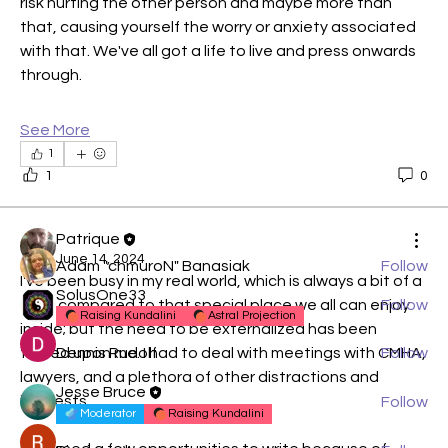
risk hurting the other person and maybe more than 
that, causing yourself the worry or anxiety associated 
with that. We've all got a life to live and press onwards 
through.
About
We all need to begin somewhere. I like to think that
See More
since w
...
1
Read more
1
0
Members
Patrique
June 14, 2024
Adam "chmuroN" Banasiak
Follow
I've been busy in my real world, which is always a bit of a 
SolusOne33
drag compared to that special place we all can enjoy 
Follow
Raising Kundalini
Astral Projection
inside; but the need to be externalized has been 
forced upon me. I had to deal with meetings with CMHA, 
Dennis Rudolf
Follow
lawyers, and a plethora of other distractions and 
Jesse Bruce
interests.
Follow
Moderator
Raising Kundalini