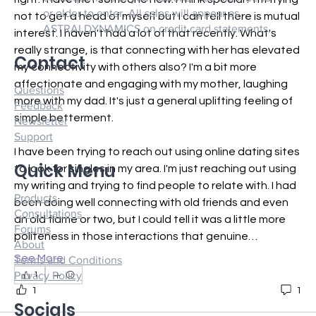
or older to enter. All sales will appear as
not to get a head of myself but I can tell there is mutual 
ASTRALDYNAMICS on credit card statements.
interest. I haven't had a lot of that recently. What's 
really strange, is that connecting with her has elevated 
Contact
my connectivity with others also? I'm a bit more 
affectionate and engaging with my mother, laughing 
Questions
more with my dad. It's just a general uplifting feeling of 
Feedback
simple betterment.
Newsletter
Support
I have been trying to reach out using online dating sites 
Quick Menu
to look for singles in my area. I'm just reaching out using 
my writing and trying to find people to relate with. I had 
Products
been doing well connecting with old friends and even 
Consultations
an old flame or two, but I could tell it was a little more 
Forums
politeness in those interactions that genuine…
About
See More
Terms and Conditions
Privacy Policy
1
1
1
Socials