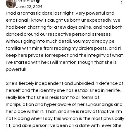
Patrique
June 22, 2024
I had a fantastic date last night. Very powerful and 
emotional; I know it caught us both unexpectedly. We 
had been chatting for a few days online, and had both 
danced around our respective personal stresses 
without going into much detail. You may already be 
familiar with mine from reading my circle's posts, and I'll 
keep hers private for respect and the integrity of what 
I've started with her; I will mention though that she is 
powerful!
She's fiercely independent and unbridled in defence of 
herself and the identity she has established in her life. I 
really like that she is resistant to all forms of 
manipulation and hyper aware of her surroundings and 
her place within it. That, and she is really attractive; I'm 
not kidding when I say this woman is the most physically 
fit, and able person I've been on a date with, ever. She 