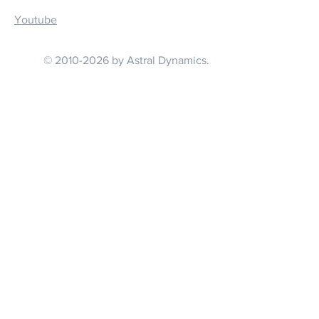
Youtube
© 2010-2026 by Astral Dynamics.