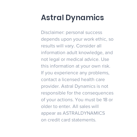
Astral Dynamics
Disclaimer: personal success
depends upon your work ethic, so
results will vary. Consider all
information adult knowledge, and
not legal or medical advice. Use
this information at your own risk.
If you experience any problems,
contact a licensed health care
provider. Astral Dynamics is not
responsible for the consequences
of your actions. You must be 18 or
older to enter. All sales will
appear as ASTRALDYNAMICS
on credit card statements.