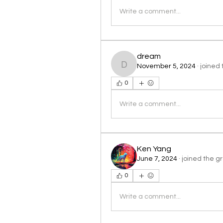
Write a comment...
dream
November 5, 2024
·
joined 
dream
0
Write a comment...
Ken Yang
June 7, 2024
·
joined the g
0
Write a comment...