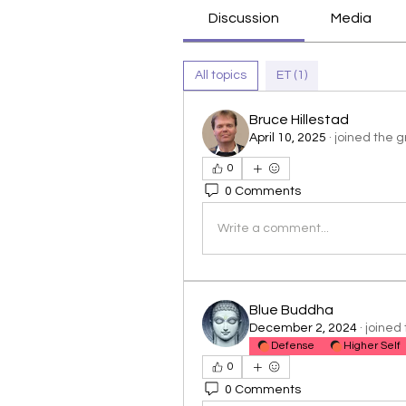
Discussion
Media
All topics
ET (1)
Bruce Hillestad
April 10, 2025
·
joined the g
0
0 Comments
Write a comment...
Blue Buddha
December 2, 2024
·
joined 
Defense
Higher Self
0
0 Comments