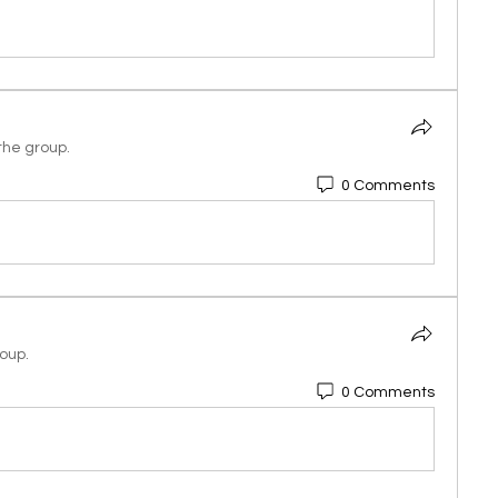
the group.
0 Comments
roup.
0 Comments