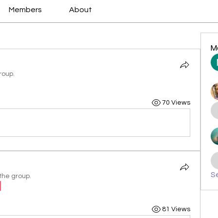
Members
About
M
roup.
70 Views
Se
the group.
81 Views