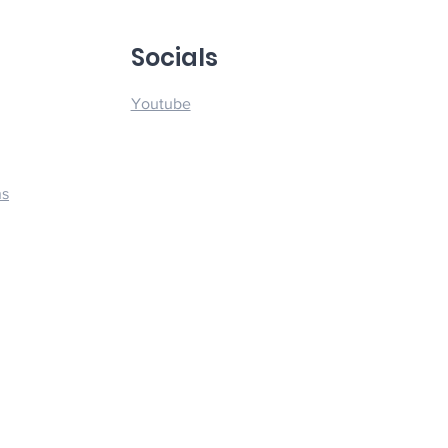
u
Socials
Youtube
ns