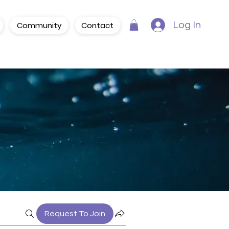
Community
Contact
Log In
Request To Join