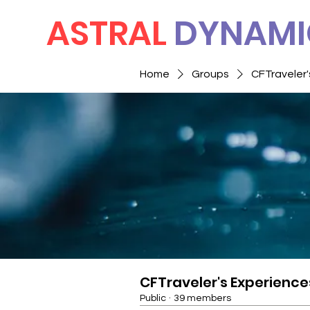
ASTRAL
DYNAMI
Home
Groups
CFTraveler'
CFTraveler's Experience
Public
·
39 members