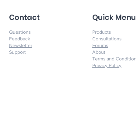
Contact
Quick Men
Questions
Products
Feedback
Consultations
Newsletter
Forums
Support
About
Terms and Conditio
Privacy Policy