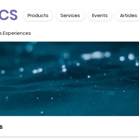
CS
Products
Services
Events
Articles
s Experiences
s