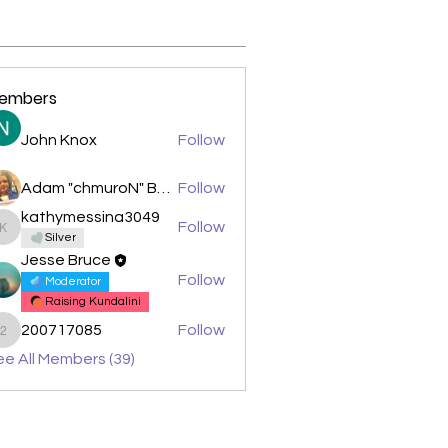
embers
John Knox
Follow
Adam "chmuroN" Banasiak
Follow
kathymessina3049
Follow
kathymessina3049
Silver
Jesse Bruce
Follow
Moderator
Raising Kundalini
200717085
Follow
200717085
e All Members (39)