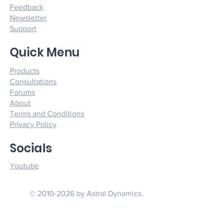
Feedback
Newsletter
Support
Quick Menu
Products
Consultations
Forums
About
Terms and Conditions
Privacy Policy
Socials
Youtube
© 2010-2026 by Astral Dynamics.