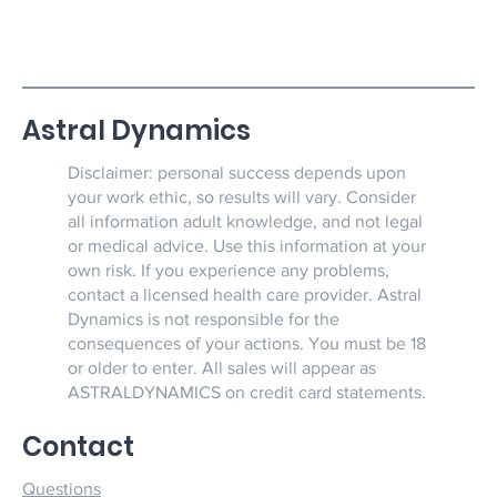
Astral Dynamics
Disclaimer: personal success depends upon
your work ethic, so results will vary. Consider
all information adult knowledge, and not legal
or medical advice. Use this information at your
own risk. If you experience any problems,
contact a licensed health care provider. Astral
Dynamics is not responsible for the
consequences of your actions. You must be 18
or older to enter. All sales will appear as
ASTRALDYNAMICS on credit card statements.
Contact
Questions