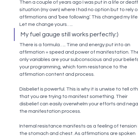
Then a couple of years ago I was put in a life or deat
situation (my own) where I had no option but to rely o
affirmations and ‘bee following’. This changed my life.
Let me change yours…..
My fuel gauge still works perfectly:)
There is a formula….. Time and energy put into an 
affirmation = speed and power of manifestation. Th
only variables are your subconscious and your beliefs
your programming, which form resistance to the 
affirmation content and process.
Disbelief is powerful. This is why it is unwise to tell oth
that you are trying to manifest something. Their 
disbelief can easily overwhelm your efforts and nega
the manifestation process.
Internal resistance manifests as a feeling of tension i
the stomach and chest. As affirmations are spoken 