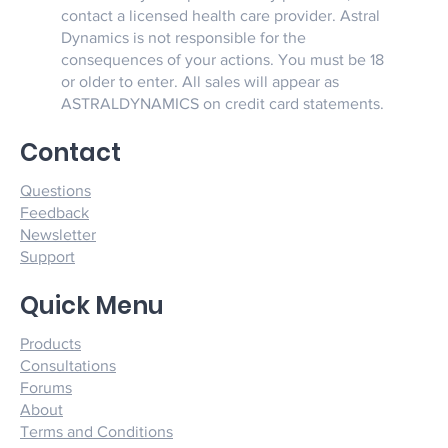
contact a licensed health care provider. Astral
Dynamics is not responsible for the
consequences of your actions. You must be 18
or older to enter. All sales will appear as
ASTRALDYNAMICS on credit card statements.
Contact
Questions
Feedback
Newsletter
Support
Quick Menu
Products
Consultations
Forums
About
Terms and Conditions