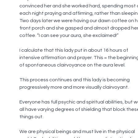
convinced her and she worked hard, spending most o
each night praying and affirming, rather than sleepin
Two days later we were having our dawn coffee on h
front porch and she gasped and almost dropped her
coffee. “I can see your aura, she exclaimed!”
I calculate that this lady put in about 16 hours of 
intensive affirmation and prayer. This = the beginnin
of spontaneous clairvoyance on the aura level.
This process continues and this lady is becoming 
progressively more and more visually clairvoyant.
Everyone has full psychic and spiritual abilities, but w
all have varying degrees of shielding that block thes
things out.
We are physical beings and must live in the physical 