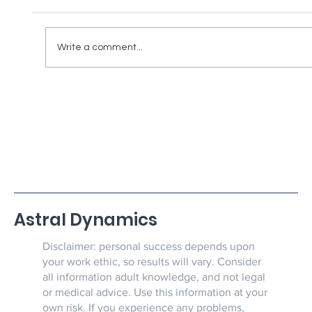
Write a comment...
Silver News & Super Human Strength
And Demonic Weaknesses Part 1
Astral Dynamics
Disclaimer: personal success depends upon
your work ethic, so results will vary. Consider
all information adult knowledge, and not legal
or medical advice. Use this information at your
own risk. If you experience any problems,