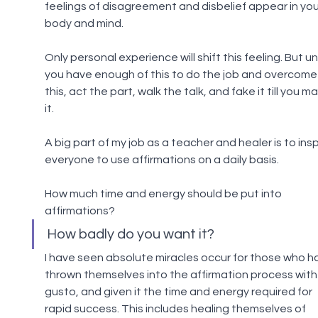
feelings of disagreement and disbelief appear in you
body and mind.
Only personal experience will shift this feeling. But unt
you have enough of this to do the job and overcome
this, act the part, walk the talk, and fake it till you m
it.
A big part of my job as a teacher and healer is to insp
everyone to use affirmations on a daily basis.
How much time and energy should be put into 
affirmations?
How badly do you want it?
I have seen absolute miracles occur for those who h
thrown themselves into the affirmation process with
gusto, and given it the time and energy required for 
rapid success. This includes healing themselves of 