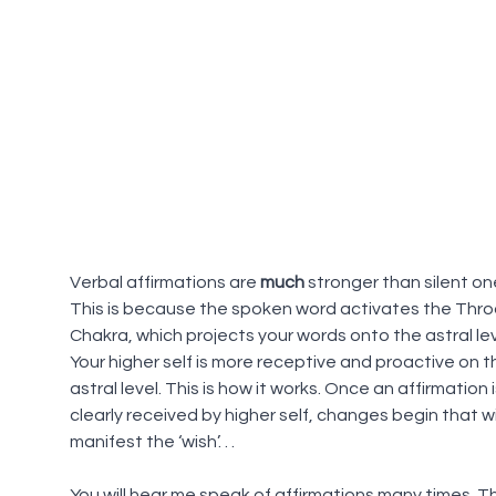
Verbal affirmations are 
much
 stronger than silent on
This is because the spoken word activates the Thro
Chakra, which projects your words onto the astral lev
Your higher self is more receptive and proactive on t
astral level. This is how it works. Once an affirmation i
clearly received by higher self, changes begin that wil
manifest the ‘wish’. . .
You will hear me speak of affirmations many times. Th