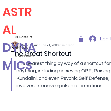
ASTR
AL
All Posts
Log 
DYNA
Robert Bruce
Jan 21, 2009
3 min read
All Posts
The Great Shortcut
Silver News
MICS
The nearest thing by way of a shortcut for
anything, including achieving OBE, Raising
Kundalini, and even Psychic Self Defense, 
involves intensive spoken affirmations