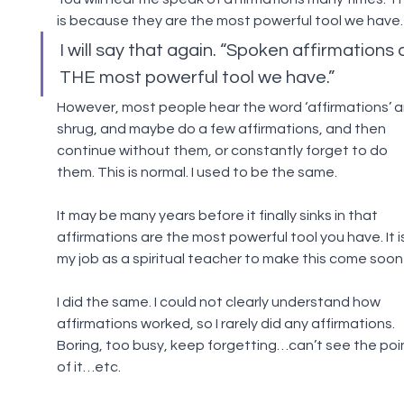
is because they are the most powerful tool we have.
I will say that again. “Spoken affirmations 
THE most powerful tool we have.”
However, most people hear the word ‘affirmations’ a
shrug, and maybe do a few affirmations, and then 
continue without them, or constantly forget to do 
them. This is normal. I used to be the same.
It may be many years before it finally sinks in that 
affirmations are the most powerful tool you have. It is
my job as a spiritual teacher to make this come soon
I did the same. I could not clearly understand how 
affirmations worked, so I rarely did any affirmations. 
Boring, too busy, keep forgetting…can’t see the poin
of it…etc.