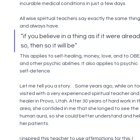
incurable medical conditions in just a few days.
All wise spiritual teachers say exactly the same thing
and always have.
“if you believe in a thing as if it were alread
so, then so it will be”
This applies to self-healing, money, love, and to OBE
and other psychic abilities. It also applies to psychic 
self-defence.
Let me tell you a story… Some years ago, while on tour
visited with a very experienced spiritual teacher and
healer in Provo, Utah. After 30 years of hard work in th
area, she confided in me that she longed to see the 
human aura, so she could better understand and hel
her patients.
I inspired this teacher to use affirmations for this. I 