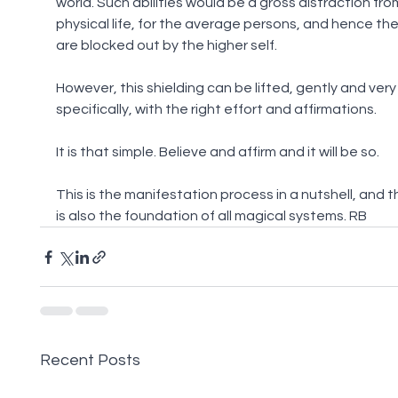
world. Such abilities would be a gross distraction fro
physical life, for the average persons, and hence the
are blocked out by the higher self.
However, this shielding can be lifted, gently and very
specifically, with the right effort and affirmations.
It is that simple. Believe and affirm and it will be so.
This is the manifestation process in a nutshell, and th
is also the foundation of all magical systems. RB
Recent Posts