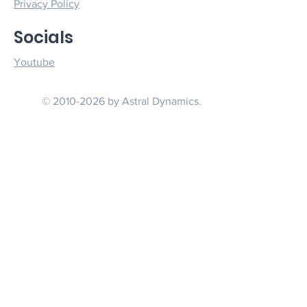
Privacy Policy
Socials
Youtube
© 2010-2026 by Astral Dynamics.