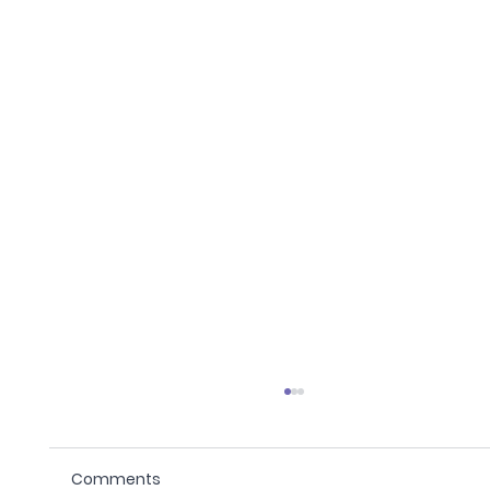
Comments