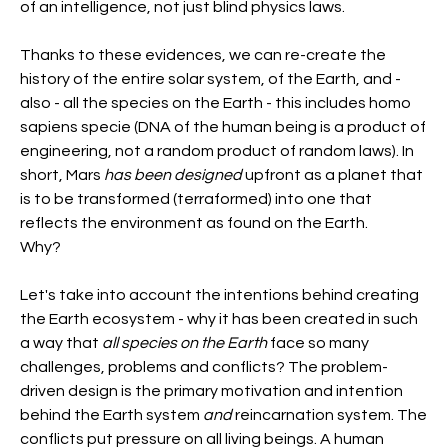
of an intelligence, not just blind physics laws.
Thanks to these evidences, we can re-create the 
history of the entire solar system, of the Earth, and - 
also - all the species on the Earth - this includes homo 
sapiens specie (DNA of the human being is a product of 
engineering, not a random product of random laws). In 
short, Mars 
has been designed 
upfront as a planet that 
is to be transformed (terraformed) into one that 
reflects the environment as found on the Earth.
Why?
Let's take into account the intentions behind creating 
the Earth ecosystem - why it has been created in such 
a way that 
all species on the Earth 
face so many 
challenges, problems and conflicts? The problem-
driven design is the primary motivation and intention 
behind the Earth system 
and
 reincarnation system. The 
conflicts put pressure on all living beings. A human 