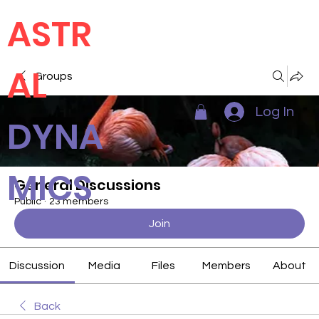
ASTR
AL
Groups
Log In
DYNA
MICS
General Discussions
Public
·
23 members
Join
Discussion
Media
Files
Members
About
Back