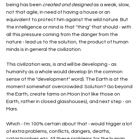
being has been 
created and designed
 as a weak, slow, 
not that agile, in need of having a house or an 
equivalent to protect him against the wild nature. But 
the intelligence or mind is that "thing" that should - with 
all this pressure coming from the danger from the 
nature - lead us to the solution, the product of human 
minds is in general the civilization.
This civilization was, is and will be developing - as 
humanity as a whole would develop (in the common 
sense of the "development" word). The Earth is at the 
moment somewhat overcrowded. Solution? Go beyond 
the Earth, create farms on Moon (not like those on 
Earth, rather in closed glasshouses), and next step - on 
Mars.
Which - I'm 100% certain about that - would trigger a lot 
of extra problems, conflicts, dangers, deaths, 
catastrophies etc. All these problems for the human 