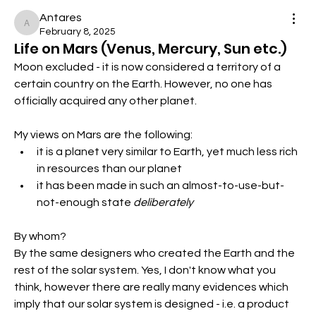
Antares
Antares
February 8, 2025
Life on Mars (Venus, Mercury, Sun etc.)
Moon excluded - it is now considered a territory of a 
certain country on the Earth. However, no one has 
officially acquired any other planet.
My views on Mars are the following:
it is a planet very similar to Earth, yet much less rich 
in resources than our planet
it has been made in such an almost-to-use-but-
not-enough state 
deliberately
By whom?
By the same designers who created the Earth and the 
rest of the solar system. Yes, I don't know what you 
think, however there are really many evidences which 
imply that our solar system is designed - i.e. a product 