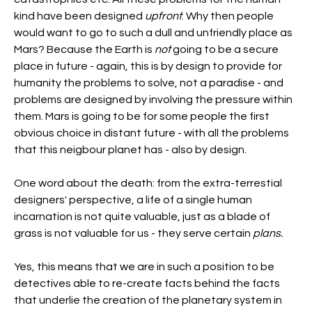
kind have been designed 
upfront
. Why then people 
would want to go to such a dull and unfriendly place as 
Mars? Because the Earth is 
not 
going to be a secure 
place in future - again, this is by design to provide for 
humanity the problems to solve, not a paradise - and 
problems are designed by involving the pressure within 
them. Mars is going to be for some people the first 
obvious choice in distant future - with all the problems 
that this neigbour planet has - also by design.
One word about the death: from the extra-terrestial 
designers' perspective, a life of a single human 
incarnation is not quite valuable, just as a blade of 
grass is not valuable for us - they serve certain 
plans.
Yes, this means that we are in such a position to be 
detectives able to re-create facts behind the facts 
that underlie the creation of the planetary system in 