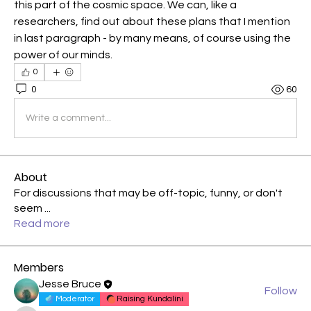
this part of the cosmic space. We can, like a 
researchers, find out about these plans that I mention 
in last paragraph - by many means, of course using the 
power of our minds.
0
0
60
Write a comment...
About
For discussions that may be off-topic, funny, or don't
seem
...
Read more
Members
Jesse Bruce
Follow
Moderator
Raising Kundalini