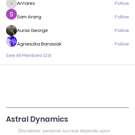
Antares
Follow
Antares
Sam Arang
Follow
Auras George
Follow
Agnieszka Banasiak
Follow
See All Members (23)
Astral Dynamics
Disclaimer: personal success depends upon