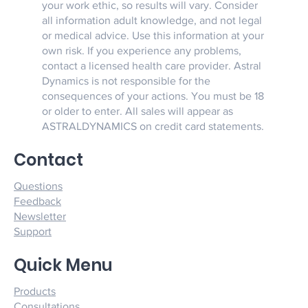
your work ethic, so results will vary. Consider
all information adult knowledge, and not legal
or medical advice. Use this information at your
own risk. If you experience any problems,
contact a licensed health care provider. Astral
Dynamics is not responsible for the
consequences of your actions. You must be 18
or older to enter. All sales will appear as
ASTRALDYNAMICS on credit card statements.
Contact
Questions
Feedback
Newsletter
Support
Quick Menu
Products
Consultations