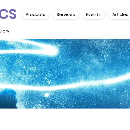
CS
Products
Services
Events
Articles
Diary