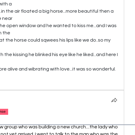
with a 
n the air floated a big horse...more beautiful then a 
e near
the open window and he wanted to kiss me...and I was 
in the
hat the horse could sqwees his lips like we do..so my 
the kissing he blinked his eye like he liked...and here I 
 alive and wibrating with love...it was so wonderful.
nse
new group who was building a new church....the lady who 
not yet arrived..I went to talk to the man who was the 