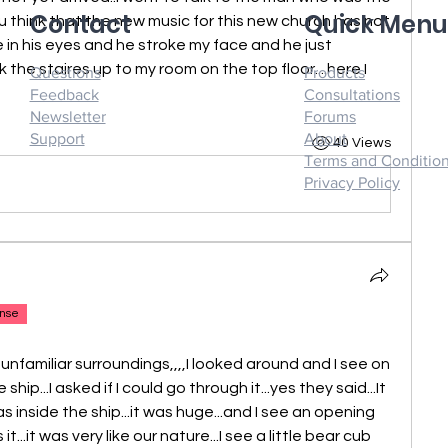
Contact
Quick Men
 think that the new music for this new church has not 
e in his eyes and he stroke my face and he just 
ok the staires up to my room on the top floor....here I 
Questions
Products
Feedback
Consultations
Newsletter
Forums
Support
About
40 Views
Terms and Conditio
Privacy Policy
nse
y unfamiliar surroundings,,,,I looked around and I see on 
hip...I asked if I could go through it...yes they said...It 
s inside the ship...it was huge...and I see an opening 
...it was very like our nature...I see a little bear cub 