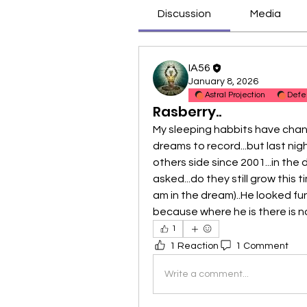
Discussion
Media
IA56
January 8, 2026
Astral Projection
Defe
Rasberry..
My sleeping habbits have chang
dreams to record...but last nigh
others side since 2001...in the 
asked...do they still grow this 
am in the dream)..He looked fun
because where he is there is no
1
1 Reaction
1 Comment
Write a comment...