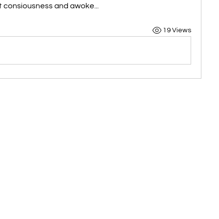
st consiousness and awoke...
19 Views