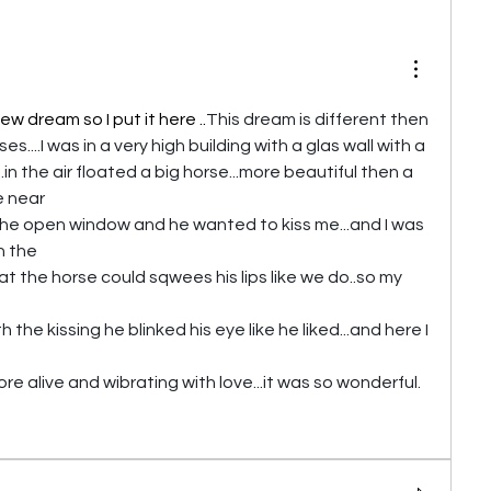
ew dream so I put it here ..
This dream is different then 
....I was in a very high building with a glas wall with a 
n the air floated a big horse...more beautiful then a 
e near
the open window and he wanted to kiss me...and I was 
in the
hat the horse could sqwees his lips like we do..so my 
the kissing he blinked his eye like he liked...and here I 
 alive and wibrating with love...it was so wonderful.