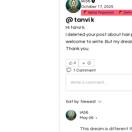
IA56
October 17, 2025
Astral Projection
Defe
@ tanvi k
Hi tanvi k.
I deleted your post about hair 
welcome to write. But my dream
Thank you.
0
1 Comment
Write a comment...
Sort by:
Newest
IA56
May 06
•
This dream is different t