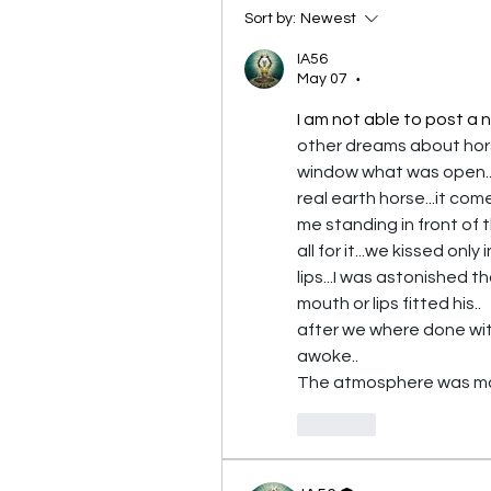
Sort by:
Newest
IA56
May 07
•
I am not able to post a n
other dreams about horses
window what was open...i
real earth horse...it com
me standing in front of 
all for it...we kissed only 
lips...I was astonished t
mouth or lips fitted his..
after we where done with 
awoke..
The atmosphere was more
Like