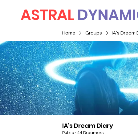
ASTRAL
DYNAMI
Home
Groups
IA's Dream 
IA's Dream Diary
Public
·
44 Dreamers