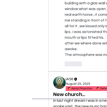
building with a glas wall 
window what was open...i
real earth horse...it com
me standing in front of 
all for it...we kissed only 
lips...I was astonished t
mouth or lips fitted his..
after we where done with 
awoke..
The atmosphere was more
Like
IA56
August 25, 2025
Astral Projection
Defe
New church...
In last night dream I was in a 
spoke said...the new music has 