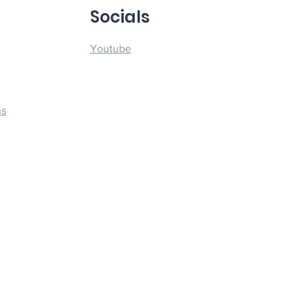
u
Socials
Youtube
ns