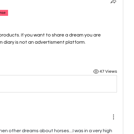
nse
products. If you want to share a dream you are 
 diary is not an advertisment platform.
47 Views
hen other dreams about horses....I was in a very high 