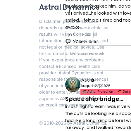
Astral Dynamics
musician and asked him...do you
yet arrived...he looked with lov
smiled...I felt a bit tired and to
Disclaimer: personal success
awoke...
depends upon your work ethic, so
results will vary. Consider all
0
information adult knowledge, and
0 Comments
not legal or medical advice. Use
this information at your own risk.
Write a comment...
If you experience any problems,
contact a licensed health care
provider. Astral Dynamics is not
responsible for the consequences
IA56
of your actions. You must be 18 or
August 22, 2025
older to enter. All sales will
Astral Projection
Defe
Space ship bridge...
appear as ASTRALDYNAMICS
on credit card statements.
In last night dream I was in ver
the outside looking like a space s
had like a long ramp before I wa
© 2010-2026 by Astral Dynamics.
far away...and I walked towards it