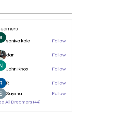
reamers
soniya kale
Follow
dan
Follow
John Knox
Follow
R
Follow
Sayima
Follow
e All Dreamers (44)