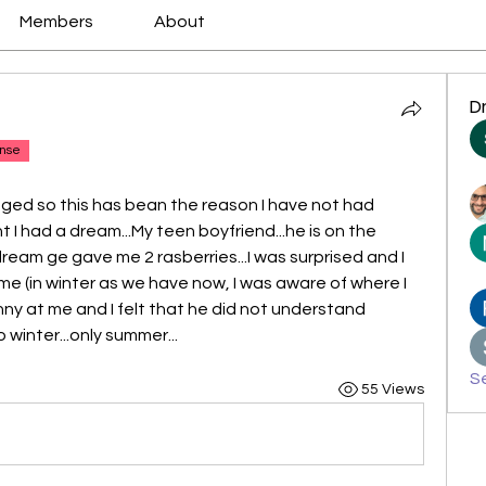
Members
About
D
nse
ed so this has bean the reason I have not had 
t I had a dream...My teen boyfriend...he is on the 
dream ge gave me 2 rasberries...I was surprised and I 
time (in winter as we have now, I was aware of where I 
ny at me and I felt that he did not understand 
 winter...only summer...
Se
55 Views