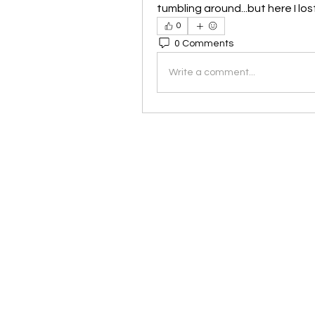
tumbling around...but here I lo
0
0 Comments
Write a comment...