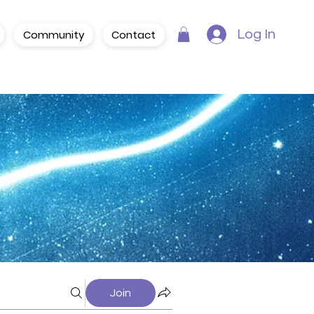
Community
Contact
Log In
Join