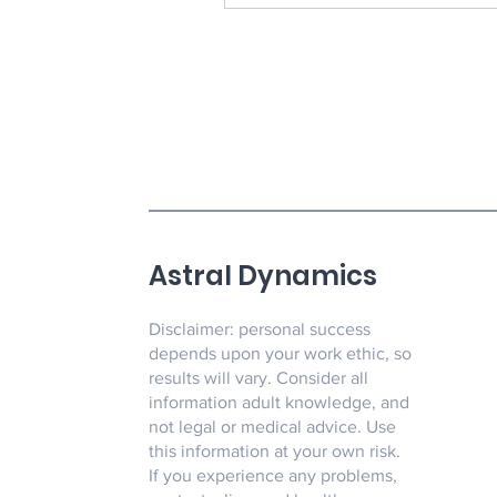
Astral Dynamics
Disclaimer: personal success
depends upon your work ethic, so
results will vary. Consider all
information adult knowledge, and
not legal or medical advice. Use
this information at your own risk.
If you experience any problems,