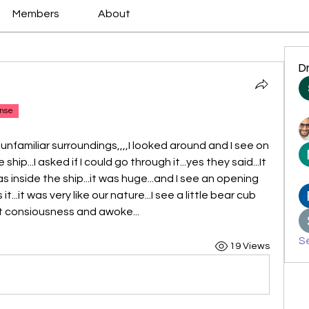
Members
About
D
nse
y unfamiliar surroundings,,,,I looked around and I see on 
hip...I asked if I could go through it...yes they said...It 
s inside the ship...it was huge...and I see an opening 
...it was very like our nature...I see a little bear cub 
st consiousness and awoke...
Se
19 Views