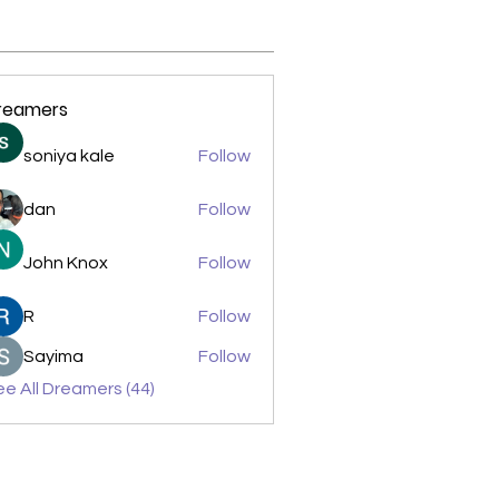
reamers
soniya kale
Follow
dan
Follow
John Knox
Follow
R
Follow
Sayima
Follow
e All Dreamers (44)