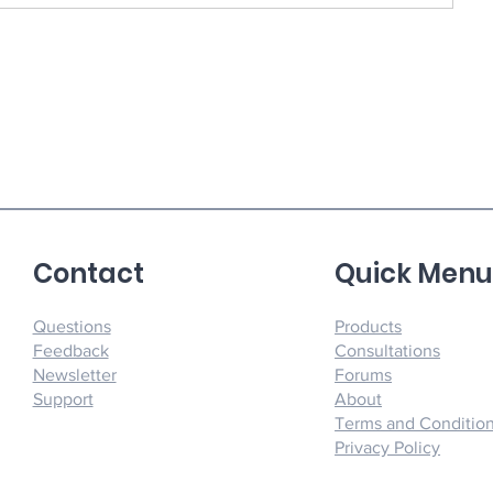
Contact
Quick Men
Questions
Products
Feedback
Consultations
Newsletter
Forums
Support
About
Terms and Conditio
Privacy Policy