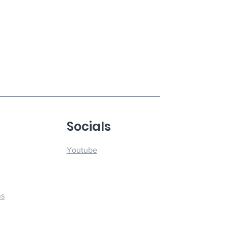
u
Socials
Youtube
ns