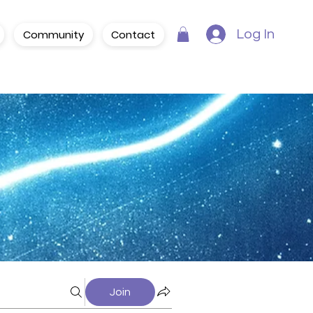
Community
Contact
Log In
Join