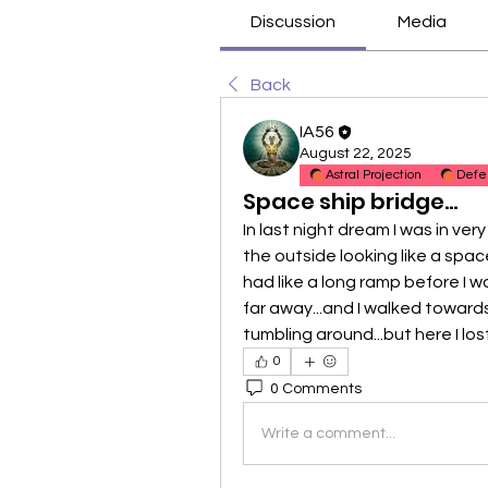
Discussion
Media
Back
IA56
August 22, 2025
Astral Projection
Defe
Space ship bridge...
In last night dream I was in ver
the outside looking like a space s
had like a long ramp before I wa
far away...and I walked towards it
tumbling around...but here I lo
0
0 Comments
Write a comment...