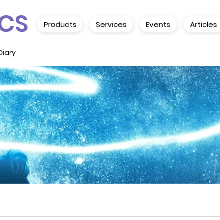
CS
Products
Services
Events
Articles
Diary