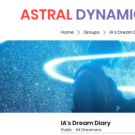
ASTRAL
DYNAMI
Home
Groups
IA's Dream 
IA's Dream Diary
Public
·
44 Dreamers