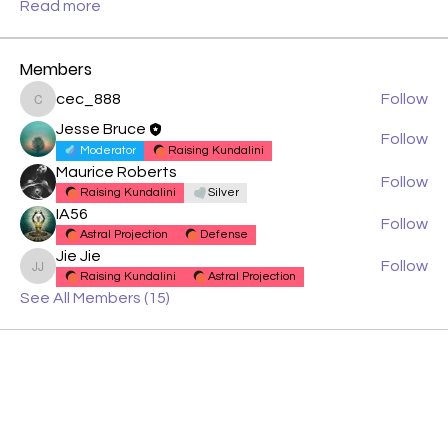
Read more
Members
cec_888
Follow
cec_888
Jesse Bruce
Follow
Moderator
Raising Kundalini
Maurice Roberts
Follow
Raising Kundalini
Silver
IA56
Follow
Astral Projection
Defense
Jie Jie
Follow
Jie Jie
Raising Kundalini
Astral Projection
See All Members (15)