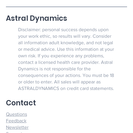
Astral Dynamics
Disclaimer: personal success depends upon
your work ethic, so results will vary. Consider
all information adult knowledge, and not legal
or medical advice. Use this information at your
own risk. If you experience any problems,
contact a licensed health care provider. Astral
Dynamics is not responsible for the
consequences of your actions. You must be 18
or older to enter. All sales will appear as
ASTRALDYNAMICS on credit card statements.
Contact
Questions
Feedback
Newsletter