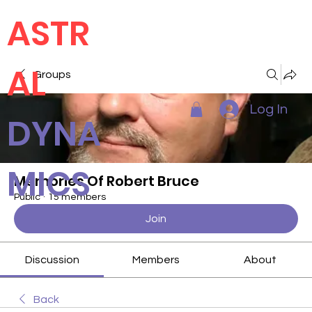
ASTR
AL
Groups
Log In
DYNA
MICS
Memories Of Robert Bruce
Public
·
15 members
Join
Discussion
Members
About
Back