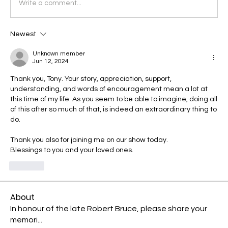
Write a comment...
Newest
Unknown member
Jun 12, 2024
Thank you, Tony. Your story, appreciation, support, 
understanding, and words of encouragement mean a lot at 
this time of my life. As you seem to be able to imagine, doing all 
of this after so much of that, is indeed an extraordinary thing to 
do.
Thank you also for joining me on our show today.
Blessings to you and your loved ones.
Like
About
In honour of the late Robert Bruce, please share your
memori
...