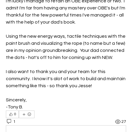
I'm lucky I manage to retain an OBE experience or two.  I 
admit I'm far from having any mastery over OBE's but I'm 
thankful for the few powerful times I've managed it - all 
with the help of your dad's book.  
Using the new energy ways, tactile techniques with the 
paint brush and visualizing the rope (to name but a few) 
are in my opinion groundbreaking.  Your dad connected 
the dots - hat's off to him for coming up with NEW.
I also want to thank you and your team for this 
community.  I know it's alot of work to build and maintain 
something like this - so thank you Jesse!
Sincerely,
-Tony B.
0
1
27