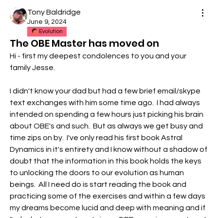
Tony Baldridge
June 9, 2024
Evolution
The OBE Master has moved on
Hi - first my deepest condolences to you and your 
family Jesse.  
I didn't know your dad but had a few brief email/skype 
text exchanges with him some time ago.  I had always 
intended on spending a few hours just picking his brain 
about OBE's and such.  But as always we get busy and 
time zips on by.  I've only read his first book Astral 
Dynamics in it's entirety and I know without a shadow of 
doubt that the information in this book holds the keys 
to unlocking the doors to our evolution as human 
beings.  All I need do is start reading the book and 
practicing some of the exercises and within a few days 
my dreams become lucid and deep with meaning and if 