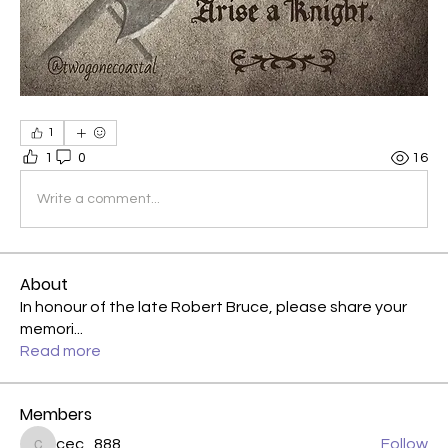
1
1
0
16
Write a comment...
About
In honour of the late Robert Bruce, please share your
memori
...
Read more
Members
cec_888
Follow