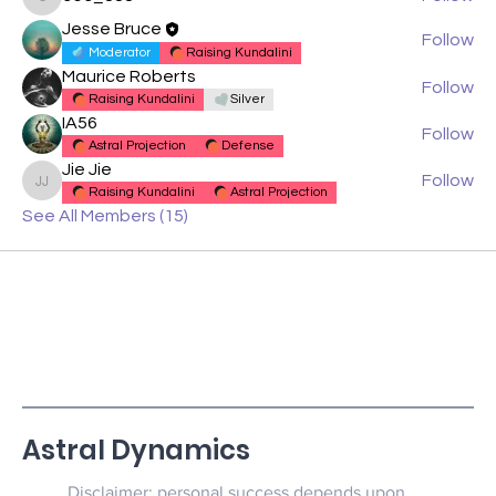
cec_888
Jesse Bruce
Follow
Moderator
Raising Kundalini
Maurice Roberts
Follow
Raising Kundalini
Silver
IA56
Follow
Astral Projection
Defense
Jie Jie
Follow
Jie Jie
Raising Kundalini
Astral Projection
See All Members (15)
Astral Dynamics
Disclaimer: personal success depends upon