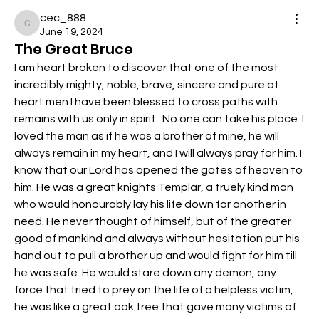
cec_888
cec_888
June 19, 2024
The Great Bruce
I am heart broken to discover that one of the most 
incredibly mighty, noble, brave, sincere and pure at 
heart men I have been blessed to cross paths with 
remains with us only in spirit.  No one can take his place. I 
loved the man as if he was a brother of mine, he will 
always remain in my heart, and I will always pray for him. I 
know that our Lord has opened the gates of heaven to 
him. He was a great knights Templar, a truely kind man 
who would honourably lay his life down for another in 
need. He never thought of himself, but of the greater 
good of mankind and always without hesitation put his 
hand out to pull a brother up and would fight for him till 
he was safe. He would stare down any demon, any 
force that tried to prey on the life of a helpless victim, 
he was like a great oak tree that gave many victims of 