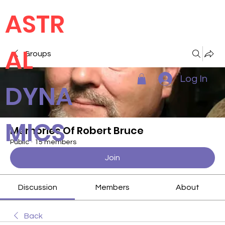
ASTR
AL
Groups
Log In
DYNA
MICS
Memories Of Robert Bruce
Public
·
15 members
Join
Discussion
Members
About
Back