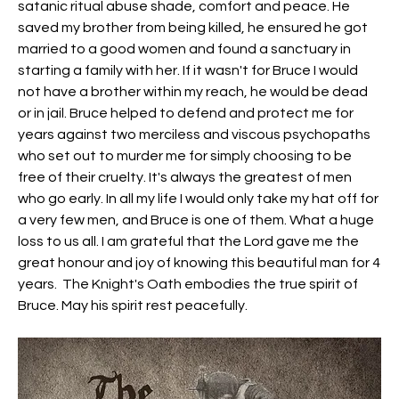
satanic ritual abuse shade, comfort and peace. He 
saved my brother from being killed, he ensured he got 
married to a good women and found a sanctuary in 
starting a family with her. If it wasn't for Bruce I would 
not have a brother within my reach, he would be dead 
or in jail. Bruce helped to defend and protect me for 
years against two merciless and viscous psychopaths 
who set out to murder me for simply choosing to be 
free of their cruelty. It's always the greatest of men 
who go early. In all my life I would only take my hat off for 
a very few men, and Bruce is one of them. What a huge 
loss to us all. I am grateful that the Lord gave me the 
great honour and joy of knowing this beautiful man for 4 
years.  The Knight's Oath embodies the true spirit of 
Bruce. May his spirit rest peacefully. 