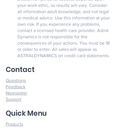
your work ethic, so results will vary. Consider
all information adult knowledge, and not legal
or medical advice. Use this information at your
own risk. If you experience any problems,
contact a licensed health care provider. Astral
Dynamics is not responsible for the
consequences of your actions. You must be 18
or older to enter. All sales will appear as
ASTRALDYNAMICS on credit card statements.
Contact
Questions
Feedback
Newsletter
Support
Quick Menu
Products