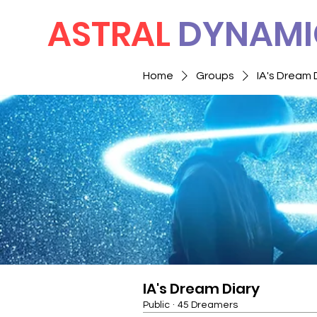
ASTRAL
DYNAMI
Home
Groups
IA's Dream 
IA's Dream Diary
Public
·
45 Dreamers