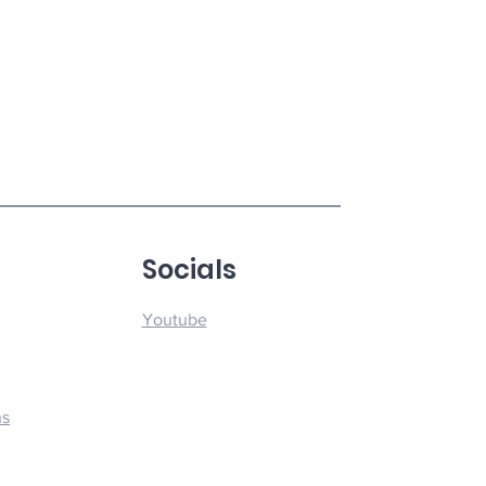
u
Socials
Youtube
ns