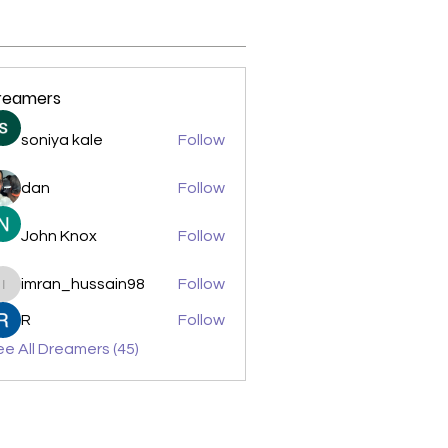
reamers
soniya kale
Follow
dan
Follow
John Knox
Follow
imran_hussain98
Follow
imran_hussain98
R
Follow
e All Dreamers (45)