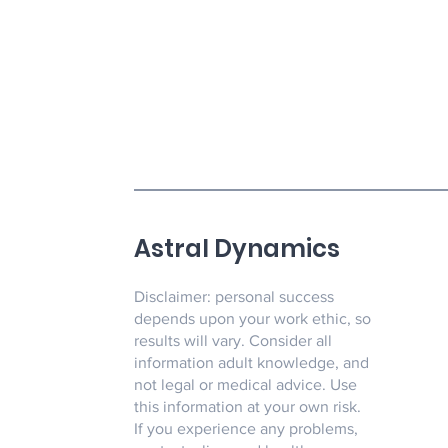
Astral Dynamics
Disclaimer: personal success
depends upon your work ethic, so
results will vary. Consider all
information adult knowledge, and
not legal or medical advice. Use
this information at your own risk.
If you experience any problems,