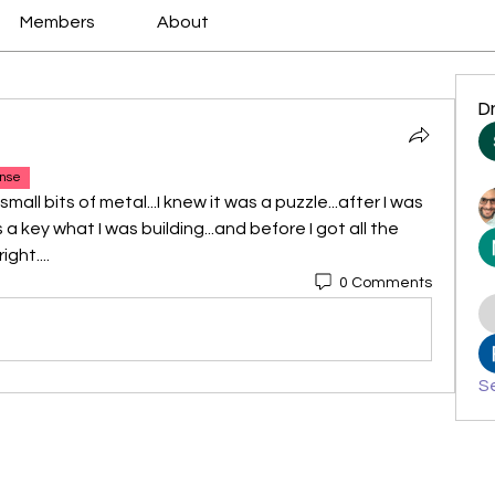
Members
About
D
nse
mall bits of metal...I knew it was a puzzle...after I was 
 a key what I was building...and before I got all the 
ght....
0 Comments
Se