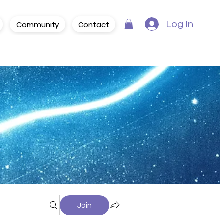
Community
Contact
Log In
Join