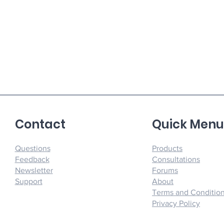
Contact
Quick Men
Questions
Products
Feedback
Consultations
Newsletter
Forums
Support
About
Terms and Conditio
Privacy Policy