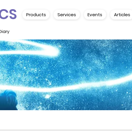
CS
Products
Services
Events
Articles
Diary