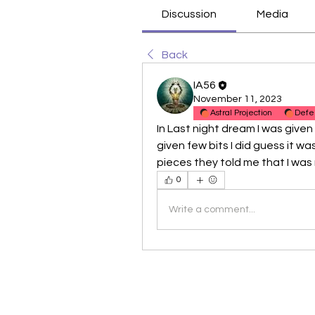
Discussion
Media
Back
IA56
November 11, 2023
Astral Projection
Defe
In Last night dream I was given s
given few bits I did guess it was
pieces they told me that I was ri
0
Write a comment...