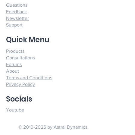
Questions
Feedback
Newsletter
Support
Quick Menu
Products
Consultations
Forums
About
Terms and Conditions
Privacy Policy
Socials
Youtube
© 2010-2026 by Astral Dynamics.