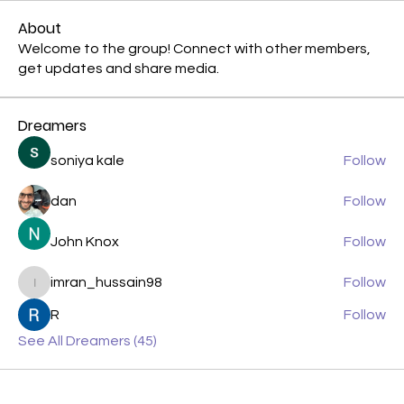
About
Welcome to the group! Connect with other members,
get updates and share media.
Dreamers
soniya kale
Follow
dan
Follow
John Knox
Follow
imran_hussain98
Follow
imran_hussain98
R
Follow
See All Dreamers (45)