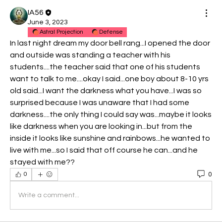
IA56
June 3, 2023
Astral Projection
Defense
In last night dream my door bell rang...I opened the door 
and outside was standing a teacher with his 
students....the teacher said that one of his students 
want to talk to me....okay I said...one boy about 8-10 yrs 
old said...I want the darkness what you have...I was so 
surprised because I was unaware that I had some 
darkness....the only thing I could say was...maybe it looks 
like darkness when you are looking in...but from the 
inside it looks like sunshine and rainbows...he wanted to 
live with me...so I said that off course he can...and he 
stayed with me??
0
0
Write a comment...