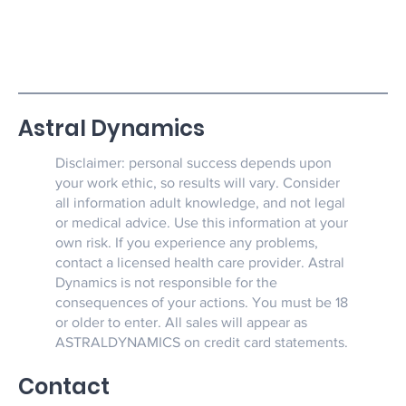
Astral Dynamics
Disclaimer: personal success depends upon
your work ethic, so results will vary. Consider
all information adult knowledge, and not legal
or medical advice. Use this information at your
own risk. If you experience any problems,
contact a licensed health care provider. Astral
Dynamics is not responsible for the
consequences of your actions. You must be 18
or older to enter. All sales will appear as
ASTRALDYNAMICS on credit card statements.
Contact