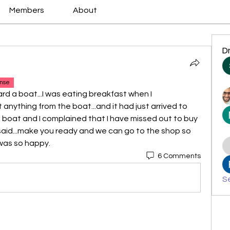
Members
About
D
nse
rd a boat...I was eating breakfast when I 
nything from the boat...and it had just arrived to 
e boat and I complained that I have missed out to buy 
 said...make you ready and we can go to the shop so 
 was so happy.
6 Comments
Se