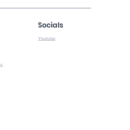
u
Socials
Youtube
ns