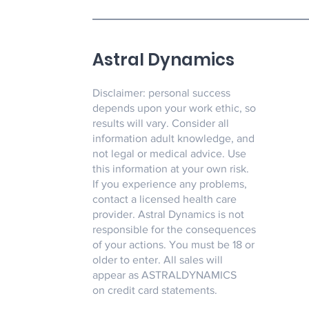
Astral Dynamics
Disclaimer: personal success
depends upon your work ethic, so
results will vary. Consider all
information adult knowledge, and
not legal or medical advice. Use
this information at your own risk.
If you experience any problems,
contact a licensed health care
provider. Astral Dynamics is not
responsible for the consequences
of your actions. You must be 18 or
older to enter. All sales will
appear as ASTRALDYNAMICS
on credit card statements.