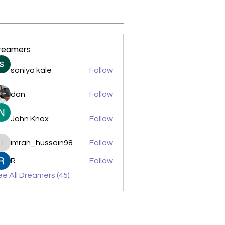
reamers
soniya kale
Follow
dan
Follow
John Knox
Follow
imran_hussain98
Follow
imran_hussain98
R
Follow
e All Dreamers (45)