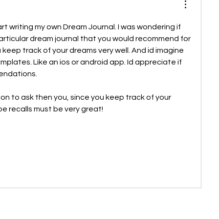
tart writing my own Dream Journal. I was wondering if 
rticular dream journal that you would recommend for 
u keep track of your dreams very well. And id imagine 
lates. Like an ios or android app. Id appreciate if 
ndations. 
son to ask then you, since you keep track of your 
be recalls must be very great!