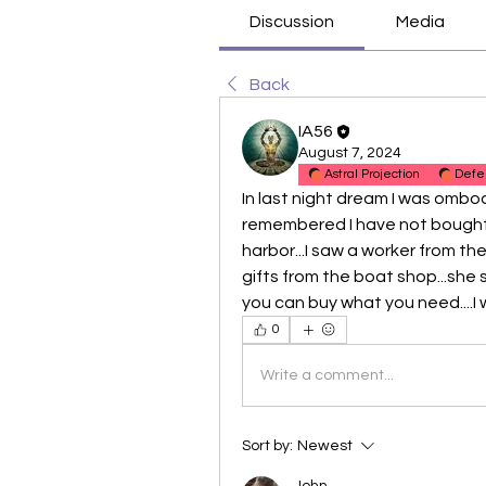
Discussion
Media
Back
IA56
August 7, 2024
Astral Projection
Defe
In last night dream I was omboa
remembered I have not bought a
harbor...I saw a worker from th
gifts from the boat shop...she
you can buy what you need....I
0
Write a comment...
Sort by:
Newest