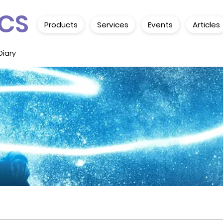
CS
Products
Services
Events
Articles
Diary