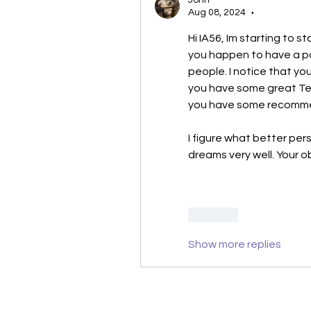
John
Aug 08, 2024
•
Hi IA56, Im starting to s
you happen to have a pa
people. I notice that yo
you have some great Temp
you have some recomme
I figure what better per
dreams very well. Your o
Like
Show more replies