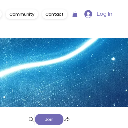
Community
Contact
Log In
Join