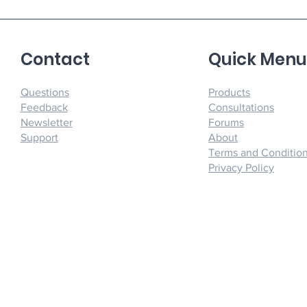
Contact
Quick Men
Questions
Products
Feedback
Consultations
Newsletter
Forums
Support
About
Terms and Conditio
Privacy Policy