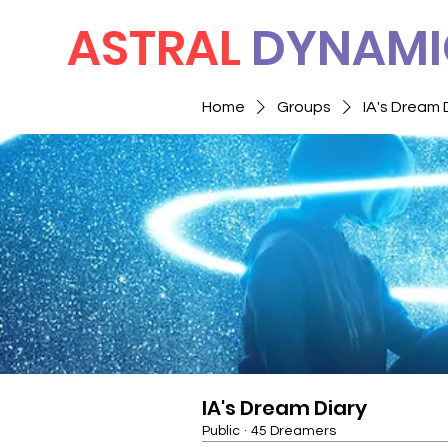
ASTRAL
DYNAMI
Home
Groups
IA's Dream 
IA's Dream Diary
Public
·
45 Dreamers