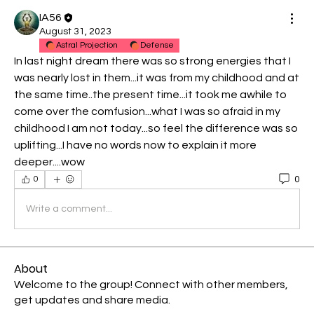
IA56
August 31, 2023
Astral Projection
Defense
In last night dream there was so strong energies that I 
was nearly lost in them...it was from my childhood and at 
the same time..the present time...it took me awhile to 
come over the comfusion...what I was so afraid in my 
childhood I am not today...so feel the difference was so 
uplifting...I have no words now to explain it more 
deeper....wow
0
0
Write a comment...
About
Welcome to the group! Connect with other members,
get updates and share media.