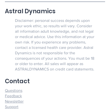
Astral Dynamics
Disclaimer: personal success depends upon
your work ethic, so results will vary. Consider
all information adult knowledge, and not legal
or medical advice. Use this information at your
own risk. If you experience any problems,
contact a licensed health care provider. Astral
Dynamics is not responsible for the
consequences of your actions. You must be 18
or older to enter. All sales will appear as
ASTRALDYNAMICS on credit card statements.
Contact
Questions
Feedback
Newsletter
Support