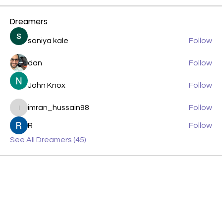
Dreamers
soniya kale
Follow
dan
Follow
John Knox
Follow
imran_hussain98
Follow
imran_hussain98
R
Follow
See All Dreamers (45)