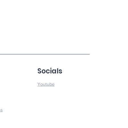
u
Socials
Youtube
ns