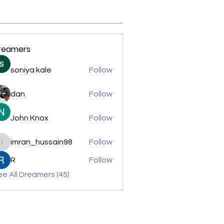
reamers
soniya kale
Follow
dan
Follow
John Knox
Follow
imran_hussain98
Follow
imran_hussain98
R
Follow
e All Dreamers (45)