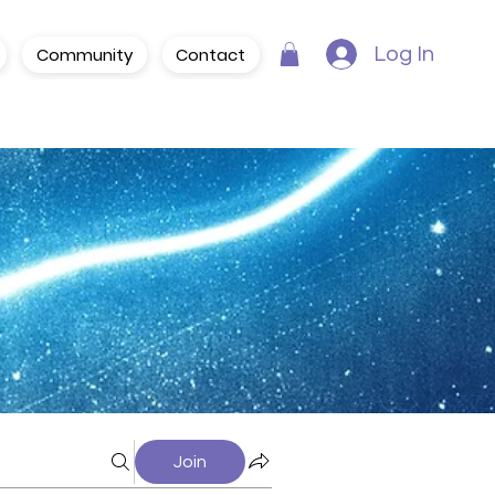
Community
Contact
Log In
Join