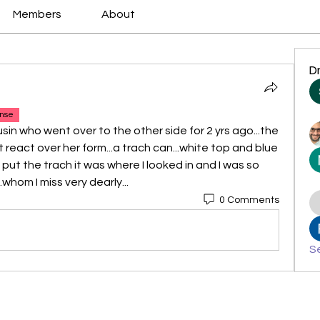
Members
About
D
nse
sin who went over to the other side for 2 yrs ago...the 
 react over her form...a trach can...white top and blue 
put the trach it was where I looked in and I was so 
whom I miss very dearly...
0 Comments
Se