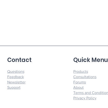
Contact
Quick Men
Questions
Products
Feedback
Consultations
Newsletter
Forums
Support
About
Terms and Conditio
Privacy Policy