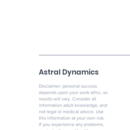
Astral Dynamics
Disclaimer: personal success
depends upon your work ethic, so
results will vary. Consider all
information adult knowledge, and
not legal or medical advice. Use
this information at your own risk.
If you experience any problems,