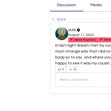
Discussion
Media
Back
IA56
August 11, 2024
Astral Projection
Defe
In last night dream I met my cou
most strange was that I did not
body so to say...and where you 
happy to see it was my cousin...
0
Write a comment...