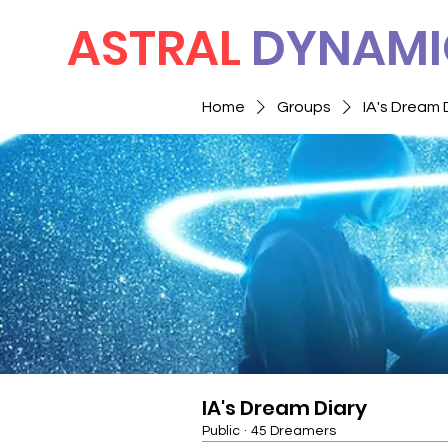
ASTRAL
DYNAMI
Home
Groups
IA's Dream 
IA's Dream Diary
Public
·
45 Dreamers