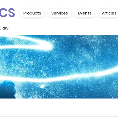
CS
Products
Services
Events
Articles
Diary