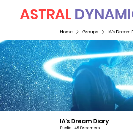
ASTRAL
DYNAMI
Home
Groups
IA's Dream 
IA's Dream Diary
Public
·
45 Dreamers