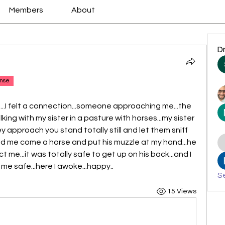
Members
About
D
nse
ep...I felt a connection...someone approaching me...the 
king with my sister in a pasture with horses...my sister 
hey approach you stand totally still and let them sniff 
nd me come a horse and put his muzzle at my hand...he 
t me...it was totally safe to get up on his back...and I 
me safe...here I awoke...happy..
Se
15 Views