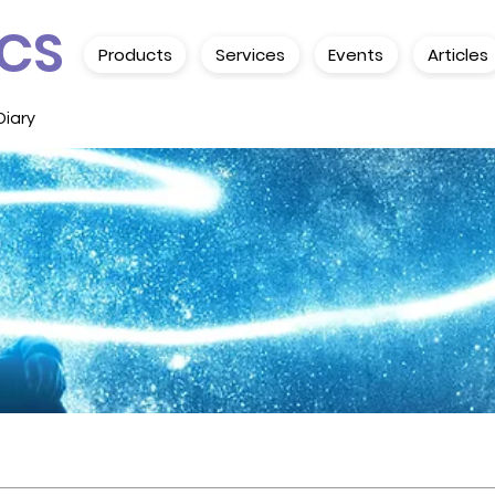
CS
Products
Services
Events
Articles
Diary