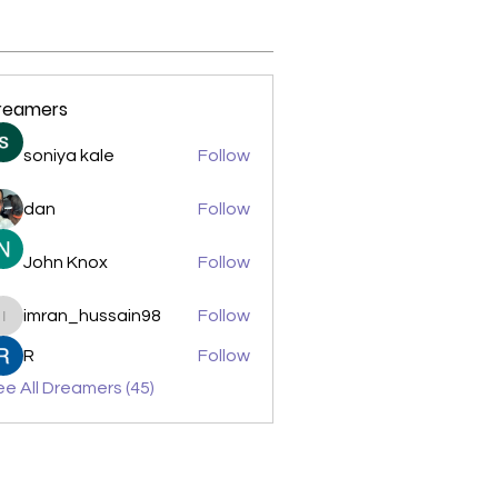
reamers
soniya kale
Follow
dan
Follow
John Knox
Follow
imran_hussain98
Follow
imran_hussain98
R
Follow
e All Dreamers (45)