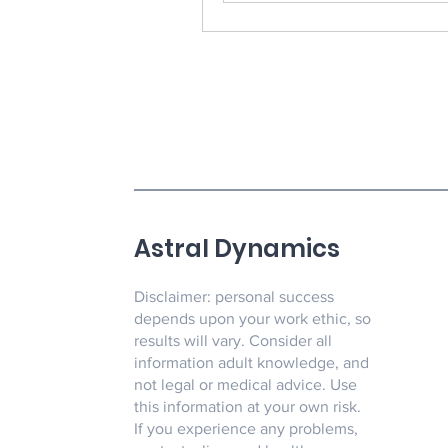
Astral Dynamics
Disclaimer: personal success
depends upon your work ethic, so
results will vary. Consider all
information adult knowledge, and
not legal or medical advice. Use
this information at your own risk.
If you experience any problems,