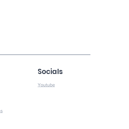
u
Socials
Youtube
ns