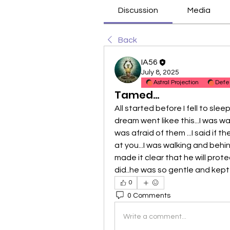
Discussion
Media
Back
IA56
July 8, 2025
Astral Projection
Defe
Tamed...
All started before I fell to sle
dream went likee this...I was wal
was afraid of them ...I said if t
at you...I was walking and behi
made it clear that he will protec
did..he was so gentle and kept 
0
0 Comments
Write a comment...