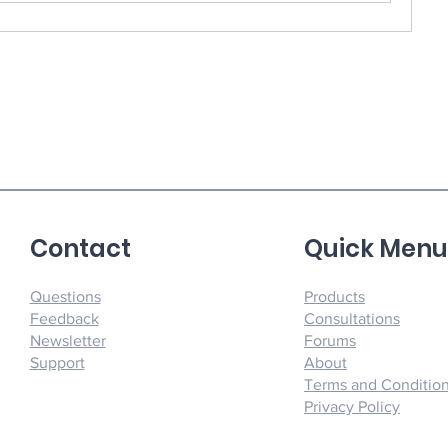
Contact
Quick Men
Questions
Products
Feedback
Consultations
Newsletter
Forums
Support
About
Terms and Conditio
Privacy Policy