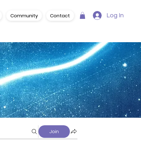
Community
Contact
Log In
Join