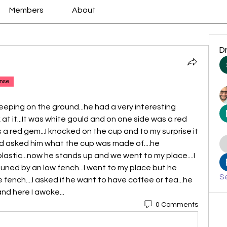
Members
About
D
nse
sleeping on the ground...he had a very interesting 
 at it...It was white gould and on one side was a red 
 a red gem...I knocked on the cup and to my surprise it 
and asked him what the cup was made of....he 
of plastic...now he stands up and we went to my place....I 
uned by an low fench...I went to my place but he 
Se
fench....I asked if he want to have coffee or tea...he 
..and here I awoke...
0 Comments