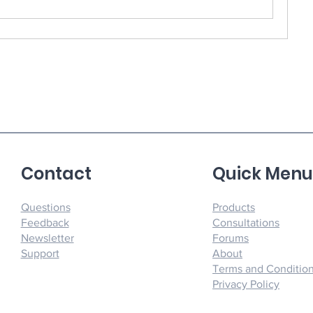
Contact
Quick Men
Questions
Products
Feedback
Consultations
Newsletter
Forums
Support
About
Terms and Conditio
Privacy Policy