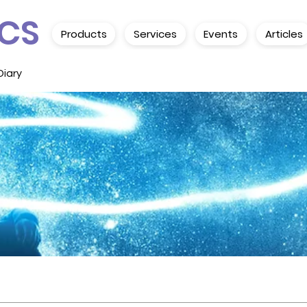
CS
Products
Services
Events
Articles
Diary