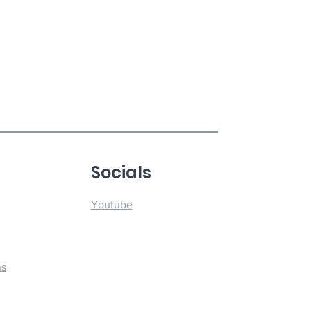
u
Socials
Youtube
ns