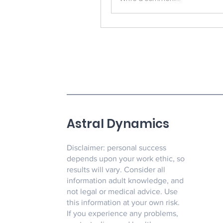
Astral Dynamics
Disclaimer: personal success
depends upon your work ethic, so
results will vary. Consider all
information adult knowledge, and
not legal or medical advice. Use
this information at your own risk.
If you experience any problems,