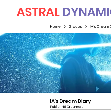
ASTRAL
DYNAMI
Home
Groups
IA's Dream 
IA's Dream Diary
Public
·
45 Dreamers