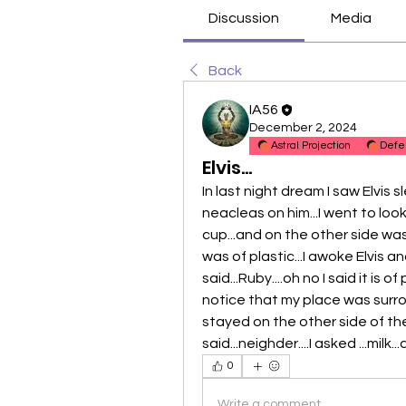
Discussion
Media
Back
IA56
December 2, 2024
Astral Projection
Defe
Elvis...
In last night dream I saw Elvis 
neacleas on him...I went to look
cup...and on the other side was
was of plastic...I awoke Elvis 
said...Ruby....oh no I said it is 
notice that my place was surro
stayed on the other side of the 
said...neighder....I asked ...milk.
0
Write a comment...