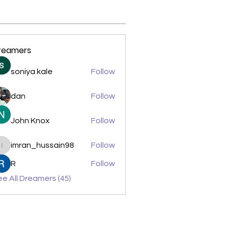
reamers
soniya kale
Follow
dan
Follow
John Knox
Follow
imran_hussain98
Follow
imran_hussain98
R
Follow
e All Dreamers (45)