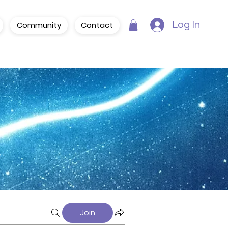
Community
Contact
Log In
Join