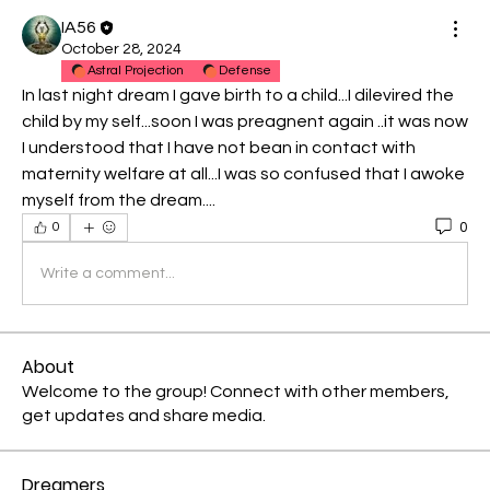
IA56
October 28, 2024
Astral Projection
Defense
In last night dream I gave birth to a child...I dilevired the 
child by my self...soon I was preagnent again ..it was now 
I understood that I have not bean in contact with 
maternity welfare at all...I was so confused that I awoke 
myself from the dream....
0
0
Write a comment...
About
Welcome to the group! Connect with other members,
get updates and share media.
Dreamers