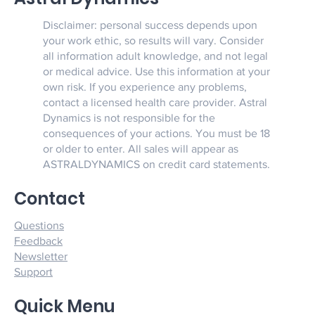
Disclaimer: personal success depends upon
your work ethic, so results will vary. Consider
all information adult knowledge, and not legal
or medical advice. Use this information at your
own risk. If you experience any problems,
contact a licensed health care provider. Astral
Dynamics is not responsible for the
consequences of your actions. You must be 18
or older to enter. All sales will appear as
ASTRALDYNAMICS on credit card statements.
Contact
Questions
Feedback
Newsletter
Support
Quick Menu