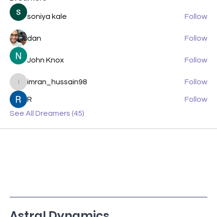
soniya kale
Follow
dan
Follow
John Knox
Follow
imran_hussain98
Follow
imran_hussain98
R
Follow
See All Dreamers (45)
Astral Dynamics