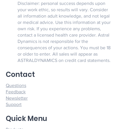
Disclaimer: personal success depends upon
your work ethic, so results will vary. Consider
all information adult knowledge, and not legal
or medical advice. Use this information at your
own risk. If you experience any problems,
contact a licensed health care provider. Astral
Dynamics is not responsible for the
consequences of your actions. You must be 18
or older to enter. All sales will appear as
ASTRALDYNAMICS on credit card statements.
Contact
Questions
Feedback
Newsletter
Support
Quick Menu