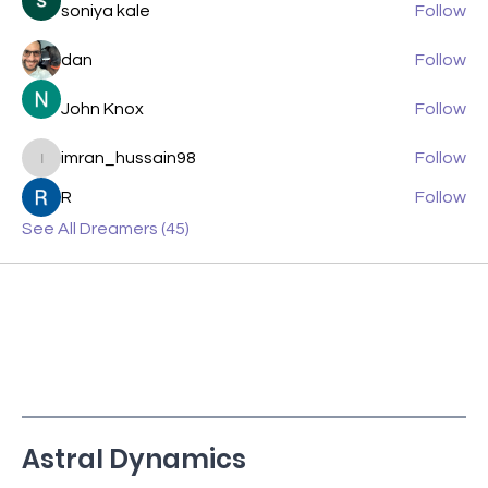
soniya kale
Follow
dan
Follow
John Knox
Follow
imran_hussain98
Follow
imran_hussain98
R
Follow
See All Dreamers (45)
Astral Dynamics