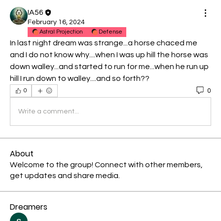
IA56
February 16, 2024
Astral Projection
Defense
In last night dream was strange...a horse chaced me 
and I do not know why....when I was up hill the horse was 
down walley...and started to run for me...when he run up 
hill I run down to walley....and so forth??
0
0
Write a comment...
About
Welcome to the group! Connect with other members,
get updates and share media.
Dreamers