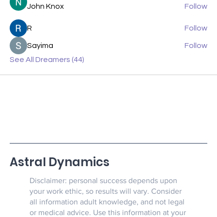
John Knox
Follow
R
Follow
Sayima
Follow
See All Dreamers (44)
Astral Dynamics
Disclaimer: personal success depends upon
your work ethic, so results will vary. Consider
all information adult knowledge, and not legal
or medical advice. Use this information at your