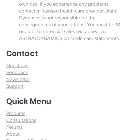
own risk. If you experience any problems,
contact a licensed health care provider. Astral
Dynamics is not responsible for the
consequences of your actions. You must be 18
or older to enter. All sales will appear as
ASTRALDYNAMICS on credit card statements.
Contact
Questions
Feedback
Newsletter
Support
Quick Menu
Products
Consultations
Forums
About