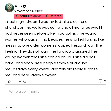
IA56
November 4, 2022
Astral Projection
Defense
In last night dream I was invited into a cult or a 
church...on the walls was some kind of markings what I 
had never seen before...like hiroglypths...the young 
women who was sitting becides me started to sing like 
messing...one older women stopped her..and I got the 
feeling they do not want me to know...I assured the 
young women that she can go on...but she did not 
dare...and soon I see people smoke all around 
me...astrays everywhere...and this did really surprise 
me...and here I awoke myself...
2
0
Write a comment...
Newest