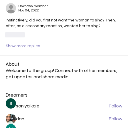
Unknown member
Nov 04, 2022
Instinctively, did you first not want the woman to sing? Then, 
after, as a secondary reaction, wanted her to sing?
Like
Show more replies
About
Welcome to the group! Connect with other members,
get updates and share media.
Dreamers
soniya kale
Follow
dan
Follow