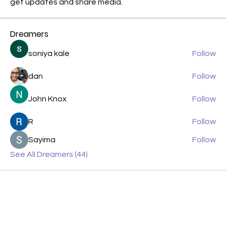
get updates and share media.
Dreamers
soniya kale
Follow
dan
Follow
John Knox
Follow
R
Follow
Sayima
Follow
See All Dreamers (44)