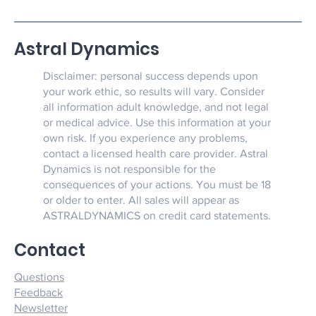
Astral Dynamics
Disclaimer: personal success depends upon
your work ethic, so results will vary. Consider
all information adult knowledge, and not legal
or medical advice. Use this information at your
own risk. If you experience any problems,
contact a licensed health care provider. Astral
Dynamics is not responsible for the
consequences of your actions. You must be 18
or older to enter. All sales will appear as
ASTRALDYNAMICS on credit card statements.
Contact
Questions
Feedback
Newsletter