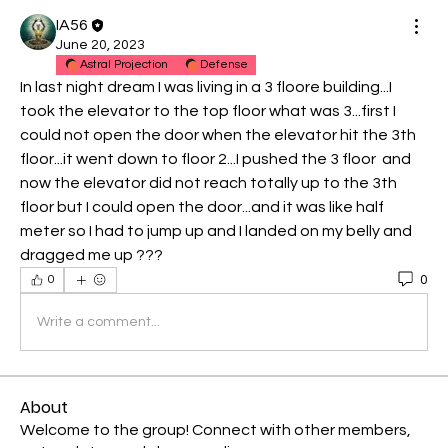
IA56
June 20, 2023
Astral Projection
Defense
In last night dream I was living in a 3 floore building...I 
took the elevator to the top floor what was 3...first I 
could not open the door when the elevator hit the 3th 
floor...it went down to floor 2...I pushed the 3 floor  and 
now the elevator did not reach totally up to the 3th 
floor but I could open the door...and it was like half 
meter so I had to jump up and I landed on my belly and 
dragged me up ???
0
0
Write a comment...
About
Welcome to the group! Connect with other members,