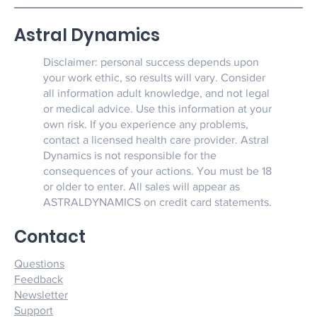
Astral Dynamics
Disclaimer: personal success depends upon
your work ethic, so results will vary. Consider
all information adult knowledge, and not legal
or medical advice. Use this information at your
own risk. If you experience any problems,
contact a licensed health care provider. Astral
Dynamics is not responsible for the
consequences of your actions. You must be 18
or older to enter. All sales will appear as
ASTRALDYNAMICS on credit card statements.
Contact
Questions
Feedback
Newsletter
Support