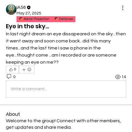
IA56
May 27, 2025
Astral Projection
Defense
Eye in the sky...
In last night dream an eye dissapeared on the sky...then 
it went away and soon come back...did this many 
times...and the last time I saw a phone in the 
eye...thought come ...am I recorded or are someone 
keeping an eye on me??
0
0
14
Write a comment...
About
Welcome to the group! Connect with other members,
get updates and share media.