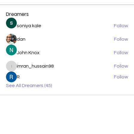
Dreamers
soniya kale
Follow
dan
Follow
John Knox
Follow
imran_hussain98
Follow
imran_hussain98
R
Follow
See All Dreamers (45)