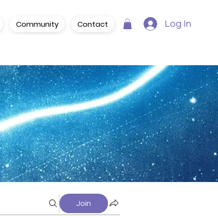
Community
Contact
Log In
Join