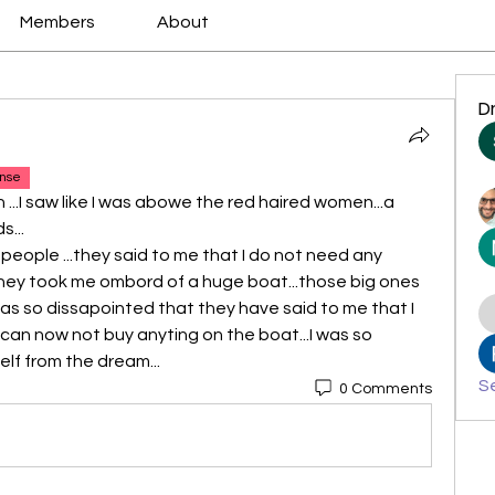
Members
About
D
nse
n ...I saw like I was abowe the red haired women...a 
s...
 people ...they said to me that I do not need any 
hey took me ombord of a huge boat...those big ones 
was so dissapointed that they have said to me that I 
can now not buy anyting on the boat...I was so 
lf from the dream...
Se
0 Comments