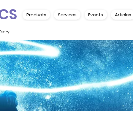
CS
Products
Services
Events
Articles
Diary