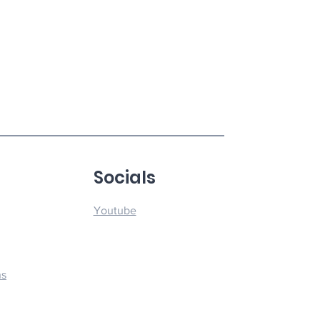
u
Socials
Youtube
ns