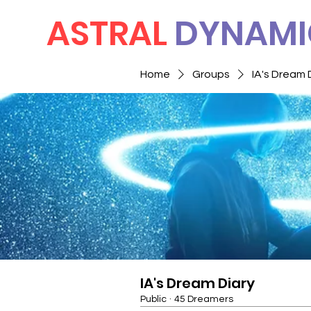
ASTRAL
DYNAMI
Home
Groups
IA's Dream 
IA's Dream Diary
Public
·
45 Dreamers