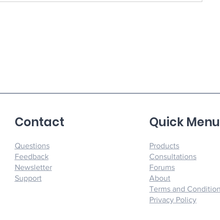
Contact
Quick Men
Questions
Products
Feedback
Consultations
Newsletter
Forums
Support
About
Terms and Conditio
Privacy Policy