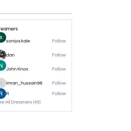
reamers
soniya kale
Follow
dan
Follow
John Knox
Follow
imran_hussain98
Follow
imran_hussain98
R
Follow
e All Dreamers (45)