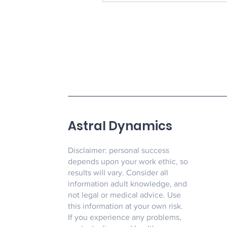
Astral Dynamics
Disclaimer: personal success
depends upon your work ethic, so
results will vary. Consider all
information adult knowledge, and
not legal or medical advice. Use
this information at your own risk.
If you experience any problems,