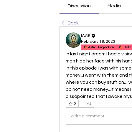
Discussion
Media
Back
IA56
February 19, 2023
Astral Projection
Defe
In last night dream I had a visio
man hide her face with his hand
In this episode I was with some
money...I went with them and t
where you can buy stuff on...I 
do not need money...it means I 
dissapointed that I awoke myse
0
Write a comment...