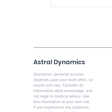
Astral Dynamics
Disclaimer: personal success
depends upon your work ethic, so
results will vary. Consider all
information adult knowledge, and
not legal or medical advice. Use
this information at your own risk.
If you experience any problems,