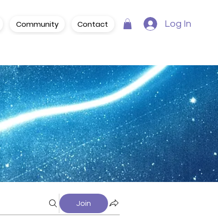
Community
Contact
Log In
Join