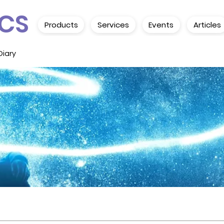
CS
Products
Services
Events
Articles
Diary