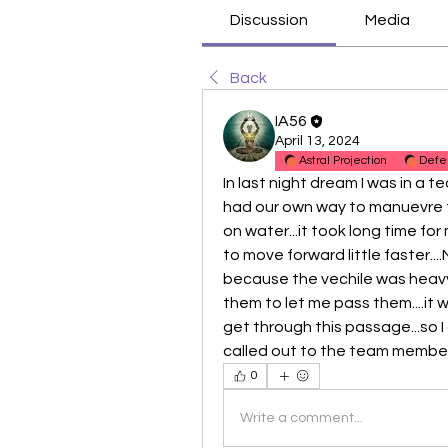
Discussion
Media
Back
IA56
April 13, 2024
Astral Projection
Defe
In last night dream I was in a te
had our own way to manuevre the 
on water...it took long time fo
to move forward little faster....
because the vechile was heavy...
them to let me pass them....it wa
get through this passage...so I 
called out to the team members 
0
Write a comment...