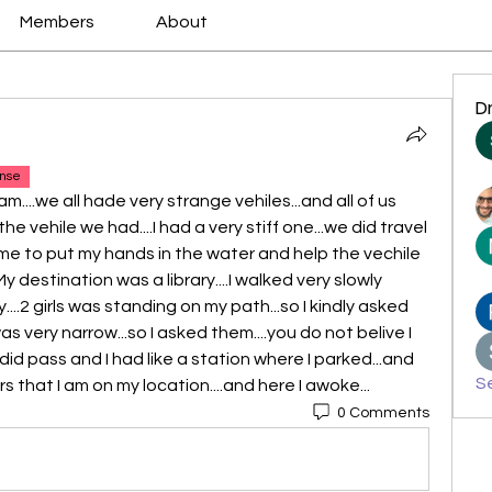
Members
About
D
nse
am....we all hade very strange vehiles...and all of us 
vehile we had....I had a very stiff one...we did travel 
r me to put my hands in the water and help the vechile 
My destination was a library....I walked very slowly 
.2 girls was standing on my path...so I kindly asked 
s very narrow...so I asked them....you do not belive I 
did pass and I had like a station where I parked...and 
Se
that I am on my location....and here I awoke...
0 Comments