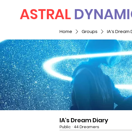
ASTRAL
DYNAMI
Home
Groups
IA's Dream 
IA's Dream Diary
Public
·
44 Dreamers