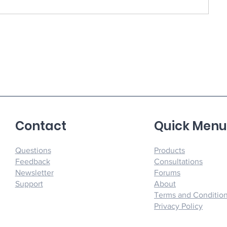
Contact
Quick Men
Questions
Products
Feedback
Consultations
Newsletter
Forums
Support
About
Terms and Conditio
Privacy Policy