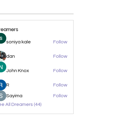
reamers
soniya kale
Follow
dan
Follow
John Knox
Follow
R
Follow
Sayima
Follow
e All Dreamers (44)