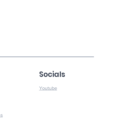
u
Socials
Youtube
ns