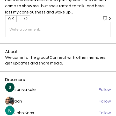
come to show me...but she started to talk...and here I 
lost my consiousness and woke up...
0
0
Write a comment...
About
Welcome to the group! Connect with other members,
get updates and share media.
Dreamers
soniya kale
Follow
dan
Follow
John Knox
Follow