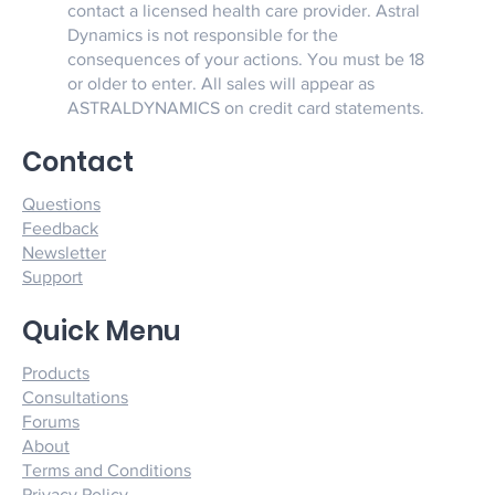
contact a licensed health care provider. Astral
Dynamics is not responsible for the
consequences of your actions. You must be 18
or older to enter. All sales will appear as
ASTRALDYNAMICS on credit card statements.
Contact
Questions
Feedback
Newsletter
Support
Quick Menu
Products
Consultations
Forums
About
Terms and Conditions
Privacy Policy