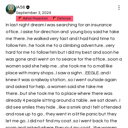
IA56
September 3, 2024
Astral Projection
Defense
In last night dream I was searching for an insurance 
office...I aske for direction and  young boy said he take 
me there...he walked very fast and I had hard time to 
follow him...he took me to a climbing adventure...very 
hard for me to follow him but I did my best and soon he 
was gone and I went on to searce for the office...soon a 
women said she help me....she took me to a mall like 
place with many shops...I saw a sighn ...EEGLE..and I 
knew it was a railway station...so I went outside again 
and asked for help...a women said she take me 
there...but she took me to a place where there was 
already 4 people sitting around a table...we sat down...I 
did see smiles they hide ...like a smirk and I felt offended 
and rose up to go...they went in a little panic but they 
let me go...I did not find my coat..so I went back to the 
room and asked where they put my coat...the women 