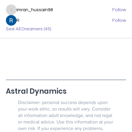
imran_hussain98
Follow
imran_hussain98
R
Follow
See All Dreamers (45)
Astral Dynamics
Disclaimer: personal success depends upon
your work ethic, so results will vary. Consider
all information adult knowledge, and not legal
or medical advice. Use this information at your
own risk. If you experience any problems,