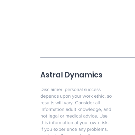
Astral Dynamics
Disclaimer: personal success
depends upon your work ethic, so
results will vary. Consider all
information adult knowledge, and
not legal or medical advice. Use
this information at your own risk.
If you experience any problems,