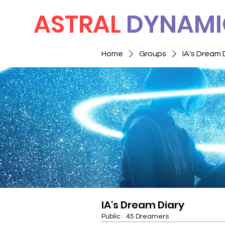
ASTRAL
DYNAMI
Home
Groups
IA's Dream 
IA's Dream Diary
Public
·
45 Dreamers