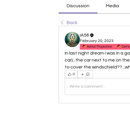
Discussion
Media
Back
IA56
February 20, 2023
Astral Projection
Defe
In last night dream I was in a ga
car)...the car next to me on the
to cover the windschield??...w
0
Write a comment...