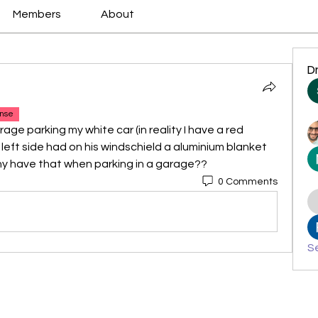
Members
About
D
nse
rage parking my white car (in reality I have a red 
 left side had on his windschield a aluminium blanket 
hy have that when parking in a garage??
0 Comments
Se