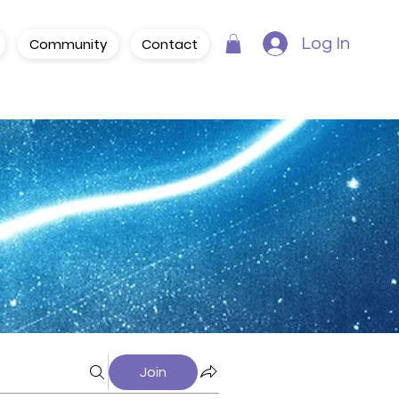
Community
Contact
Log In
Join