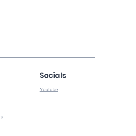
u
Socials
Youtube
ns