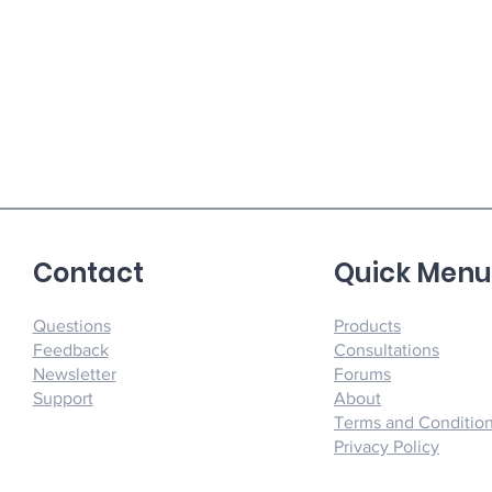
Contact
Quick Men
Questions
Products
Feedback
Consultations
Newsletter
Forums
Support
About
Terms and Conditio
Privacy Policy