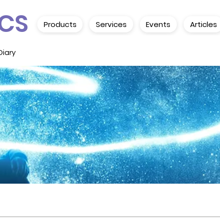
CS
Products
Services
Events
Articles
Diary