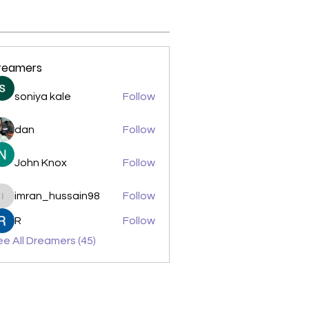
reamers
soniya kale
Follow
dan
Follow
John Knox
Follow
imran_hussain98
Follow
imran_hussain98
R
Follow
e All Dreamers (45)