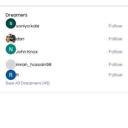
Dreamers
soniya kale
Follow
dan
Follow
John Knox
Follow
imran_hussain98
Follow
imran_hussain98
R
Follow
See All Dreamers (45)