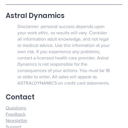
Astral Dynamics
Disclaimer: personal success depends upon
your work ethic, so results will vary. Consider
all information adult knowledge, and not legal
or medical advice. Use this information at your
own risk. If you experience any problems,
contact a licensed health care provider. Astral
Dynamics is not responsible for the
consequences of your actions. You must be 18
or older to enter. All sales will appear as
ASTRALDYNAMICS on credit card statements.
Contact
Questions
Feedback
Newsletter
Support