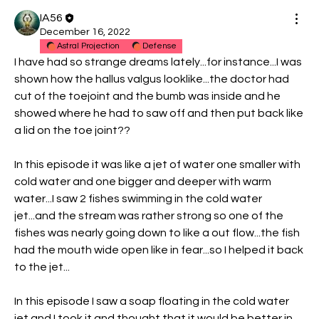
IA56
December 16, 2022
Astral Projection
Defense
I have had so strange dreams lately...for instance...I was 
shown how the hallus valgus looklike...the doctor had 
cut of the toejoint and the bumb was inside and he 
showed where he had to saw off and then put back like 
a lid on the toe joint??
In this episode it was like a jet of water one smaller with 
cold water and one bigger and deeper with warm 
water...I saw 2 fishes swimming in the cold water 
jet...and the stream was rather strong so one of the 
fishes was nearly going down to like a out flow...the fish 
had the mouth wide open like in fear...so I helped it back 
to the jet...
In this episode I saw a soap floating in the cold water 
jet and I took it and thought that it would be better in 