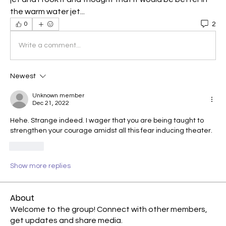
the warm water jet...
2
0
Write a comment...
Newest
Unknown member
Dec 21, 2022
Hehe. Strange indeed. I wager that you are being taught to 
strengthen your courage amidst all this fear inducing theater.
Like
Show more replies
About
Welcome to the group! Connect with other members,
get updates and share media.