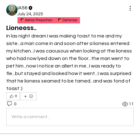
IA56
July 24, 2025
Astral Projection
Defense
Lioneess..
In las night dream I was making toast to me and my 
siste...a man come in and soon after a lioness entered 
my kitchen...I was caousous when looking at the lioness 
who had now lyed down on the floor...the man went to 
pet him...now I notice an allert in me...I was ready to 
fle...but stayed and looked how it went...I was surprised 
that he lioness seamed to be tamed...and was fond of 
toast :)
0
0
11
Write a comment...