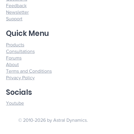
Feedback
Newsletter
Support
Quick Menu
Products
Consultations
Forums
About
Terms and Conditions
Privacy Policy
Socials
Youtube
© 2010-2026 by Astral Dynamics.