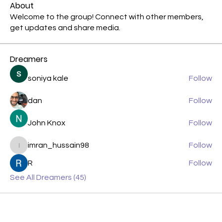
About
Welcome to the group! Connect with other members,
get updates and share media.
Dreamers
soniya kale
Follow
dan
Follow
John Knox
Follow
imran_hussain98
Follow
imran_hussain98
R
Follow
See All Dreamers (45)