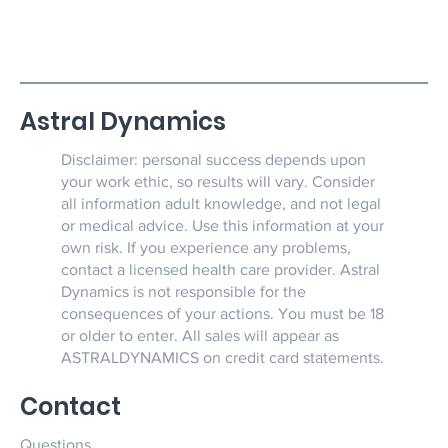
Astral Dynamics
Disclaimer: personal success depends upon
your work ethic, so results will vary. Consider
all information adult knowledge, and not legal
or medical advice. Use this information at your
own risk. If you experience any problems,
contact a licensed health care provider. Astral
Dynamics is not responsible for the
consequences of your actions. You must be 18
or older to enter. All sales will appear as
ASTRALDYNAMICS on credit card statements.
Contact
Questions