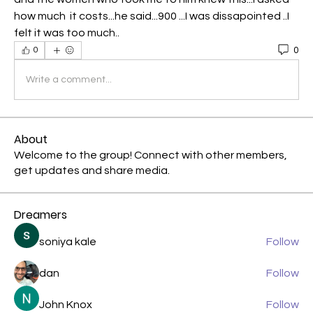
how much  it costs...he said...900 ...I was dissapointed ..I 
felt it was too much..
0
0
Write a comment...
About
Welcome to the group! Connect with other members,
get updates and share media.
Dreamers
soniya kale
Follow
dan
Follow
John Knox
Follow