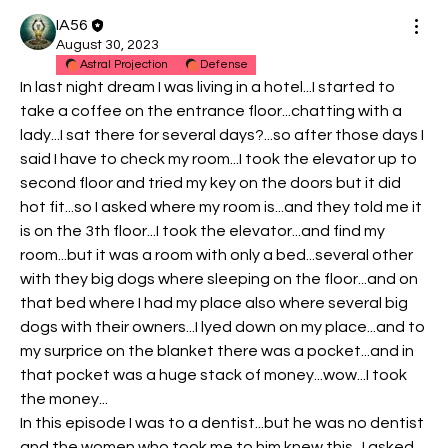
IA56
August 30, 2023
Astral Projection
Defense
In last night dream I was living in a hotel...I started to 
take a coffee on the entrance floor...chatting with a 
lady...I sat there for several days?...so after those days I 
said I have to check my room...I took the elevator up to 
second floor and tried my key on the doors but it did 
hot fit...so I asked where my room is...and they told me it 
is on the 3th floor...I took the elevator...and find my 
room...but it was a room with only a bed...several other 
with they big dogs where sleeping on the floor...and on 
that bed where I had my place also where several big 
dogs with their owners...I lyed down on my place...and to 
my surprice on the blanket there was a pocket...and in 
that pocket was a huge stack of money...wow...I took 
the money...
In this episode I was to a dentist...but he was no dentist 
and the women who took me to him knew this...I asked 