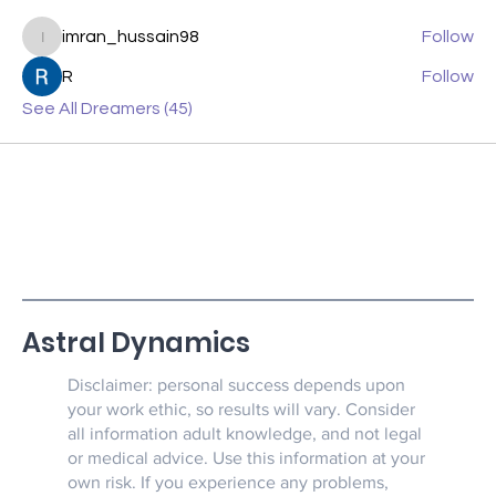
imran_hussain98
Follow
imran_hussain98
R
Follow
See All Dreamers (45)
Astral Dynamics
Disclaimer: personal success depends upon
your work ethic, so results will vary. Consider
all information adult knowledge, and not legal
or medical advice. Use this information at your
own risk. If you experience any problems,