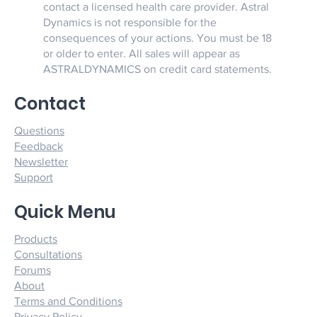
contact a licensed health care provider. Astral
Dynamics is not responsible for the
consequences of your actions. You must be 18
or older to enter. All sales will appear as
ASTRALDYNAMICS on credit card statements.
Contact
Questions
Feedback
Newsletter
Support
Quick Menu
Products
Consultations
Forums
About
Terms and Conditions
Privacy Policy