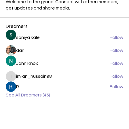
Welcome to the group! Connect with other members,
get updates and share media.
Dreamers
soniya kale
Follow
dan
Follow
John Knox
Follow
imran_hussain98
Follow
imran_hussain98
R
Follow
See All Dreamers (45)