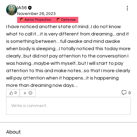
IA56
November 26, 2023
Astral Projection
Defense
I have noticed another state of mind...I do not know 
what to call it....it is very different from dreaming....and it 
is something between ...full awake and mind awake 
when body is sleeping....I totally noticed this today more 
clearly...but did not pay attention to the conversation I 
was having...maybe with myself...but I will start to pay 
attention to this and make notes...so that I more clearly 
will pay attention when it happens...it is happening 
more than dreaming now days....
0
0
Write a comment...
About