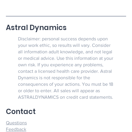
Astral Dynamics
Disclaimer: personal success depends upon
your work ethic, so results will vary. Consider
all information adult knowledge, and not legal
or medical advice. Use this information at your
own risk. If you experience any problems,
contact a licensed health care provider. Astral
Dynamics is not responsible for the
consequences of your actions. You must be 18
or older to enter. All sales will appear as
ASTRALDYNAMICS on credit card statements.
Contact
Questions
Feedback