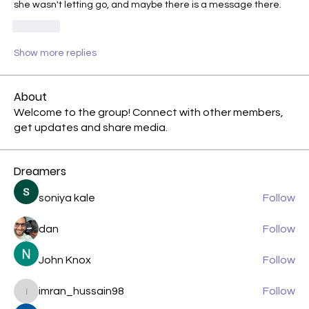
she wasn't letting go, and maybe there is a message there.
Like
Show more replies
About
Welcome to the group! Connect with other members,
get updates and share media.
Dreamers
soniya kale
Follow
dan
Follow
John Knox
Follow
imran_hussain98
Follow
imran_hussain98