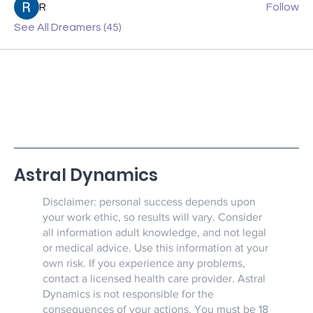
R
Follow
See All Dreamers (45)
Astral Dynamics
Disclaimer: personal success depends upon
your work ethic, so results will vary. Consider
all information adult knowledge, and not legal
or medical advice. Use this information at your
own risk. If you experience any problems,
contact a licensed health care provider. Astral
Dynamics is not responsible for the
consequences of your actions. You must be 18