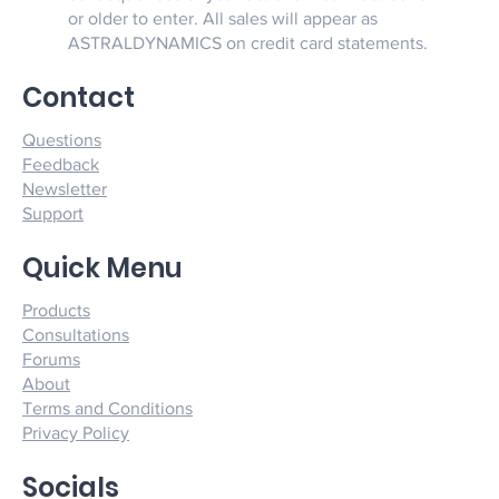
or older to enter. All sales will appear as
ASTRALDYNAMICS on credit card statements.
Contact
Questions
Feedback
Newsletter
Support
Quick Menu
Products
Consultations
Forums
About
Terms and Conditions
Privacy Policy
Socials