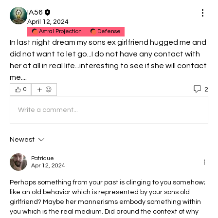
IA56
April 12, 2024
Astral Projection
Defense
In last night dream my sons ex girlfriend hugged me and 
did not want to let go...I do not have any contact with 
her at all in real life...interesting to see if she will contact 
me....
2
0
Write a comment...
Newest
Patrique
Apr 12, 2024
Perhaps something from your past is clinging to you somehow; 
like an old behavior which is represented by your sons old 
girlfriend? Maybe her mannerisms embody something within 
you which is the real medium. Did around the context of why 