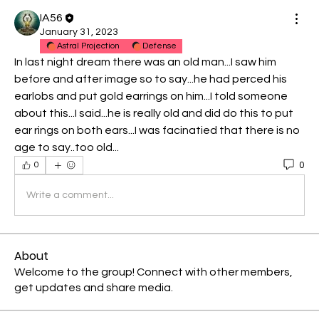
IA56
January 31, 2023
Astral Projection
Defense
In last night dream there was an old man...I saw him 
before and after image so to say...he had perced his 
earlobs and put gold earrings on him...I told someone 
about this...I said...he is really old and did do this to put 
ear rings on both ears...I was facinatied that there is no 
age to say..too old...
0
0
Write a comment...
About
Welcome to the group! Connect with other members,
get updates and share media.