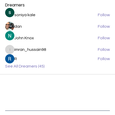
Dreamers
soniya kale
Follow
dan
Follow
John Knox
Follow
imran_hussain98
Follow
imran_hussain98
R
Follow
See All Dreamers (45)