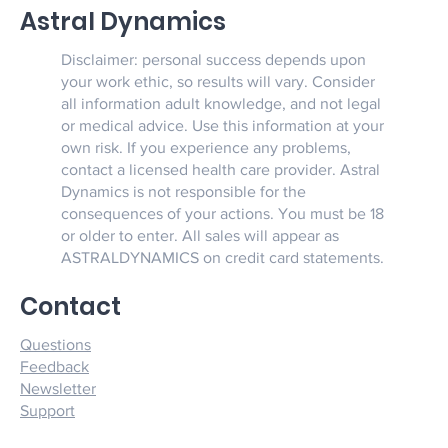
Astral Dynamics
Disclaimer: personal success depends upon
your work ethic, so results will vary. Consider
all information adult knowledge, and not legal
or medical advice. Use this information at your
own risk. If you experience any problems,
contact a licensed health care provider. Astral
Dynamics is not responsible for the
consequences of your actions. You must be 18
or older to enter. All sales will appear as
ASTRALDYNAMICS on credit card statements.
Contact
Questions
Feedback
Newsletter
Support