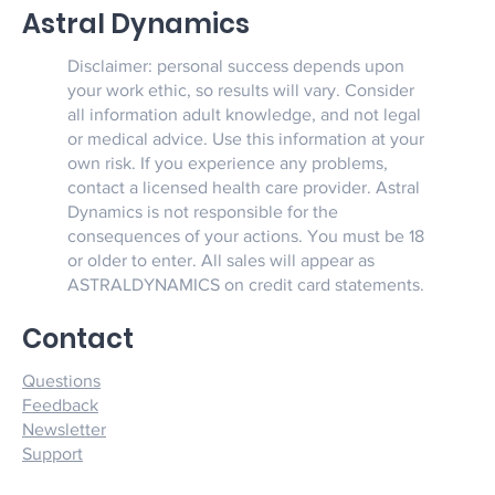
Astral Dynamics
Disclaimer: personal success depends upon
your work ethic, so results will vary. Consider
all information adult knowledge, and not legal
or medical advice. Use this information at your
own risk. If you experience any problems,
contact a licensed health care provider. Astral
Dynamics is not responsible for the
consequences of your actions. You must be 18
or older to enter. All sales will appear as
ASTRALDYNAMICS on credit card statements.
Contact
Questions
Feedback
Newsletter
Support