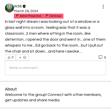
IA56
March 29, 2024
Astral Projection
Defense
In last night dream I was looking out of a window or a 
glass wall into a room...feeling was that it was a 
classroom...2 men where sitting in the room...like 
detention...I opened the door and went in....one of them 
whispers to me....Ed go back to the room....but I pull out 
the chair and sit down....and here I awoke....
0
0
Write a comment...
About
Welcome to the group! Connect with other members,
get updates and share media.