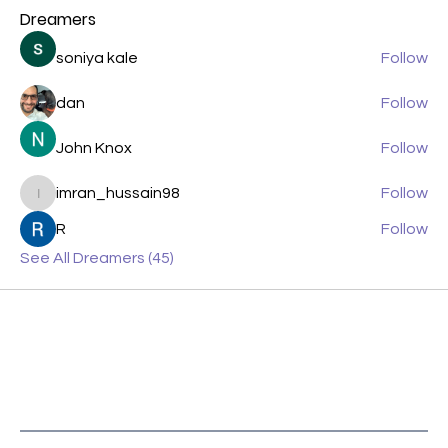
Dreamers
soniya kale
Follow
dan
Follow
John Knox
Follow
imran_hussain98
Follow
imran_hussain98
R
Follow
See All Dreamers (45)