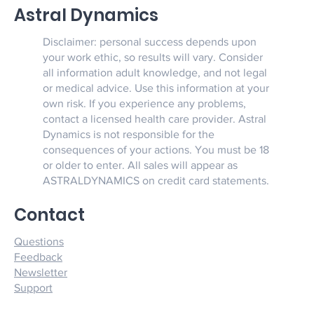
Astral Dynamics
Disclaimer: personal success depends upon
your work ethic, so results will vary. Consider
all information adult knowledge, and not legal
or medical advice. Use this information at your
own risk. If you experience any problems,
contact a licensed health care provider. Astral
Dynamics is not responsible for the
consequences of your actions. You must be 18
or older to enter. All sales will appear as
ASTRALDYNAMICS on credit card statements.
Contact
Questions
Feedback
Newsletter
Support