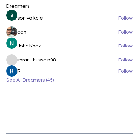
Dreamers
soniya kale
Follow
dan
Follow
John Knox
Follow
imran_hussain98
Follow
imran_hussain98
R
Follow
See All Dreamers (45)