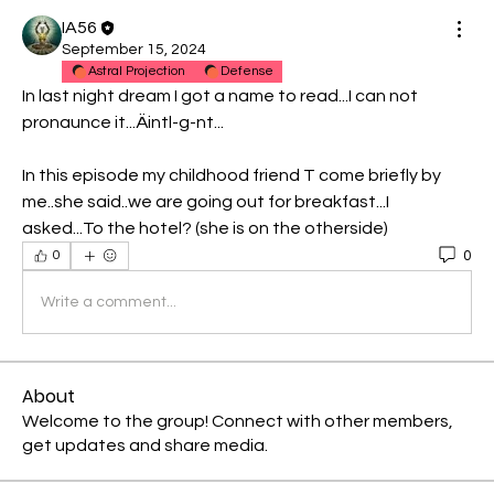
IA56
September 15, 2024
Astral Projection
Defense
In last night dream I got a name to read...I can not 
pronaunce it...Äintl-g-nt...
In this episode my childhood friend T come briefly by 
me..she said..we are going out for breakfast...I 
asked...To the hotel? (she is on the otherside)
0
0
Write a comment...
About
Welcome to the group! Connect with other members,
get updates and share media.