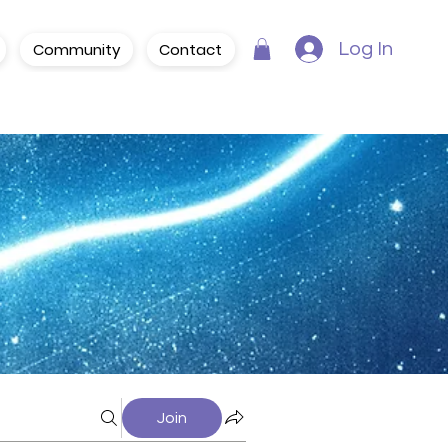
Community
Contact
Log In
Join