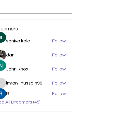
reamers
soniya kale
Follow
dan
Follow
John Knox
Follow
imran_hussain98
Follow
imran_hussain98
R
Follow
e All Dreamers (45)