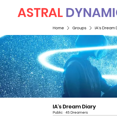
ASTRAL
DYNAMI
Home
Groups
IA's Dream 
IA's Dream Diary
Public
·
45 Dreamers