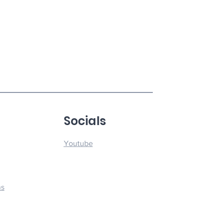
u
Socials
Youtube
ns