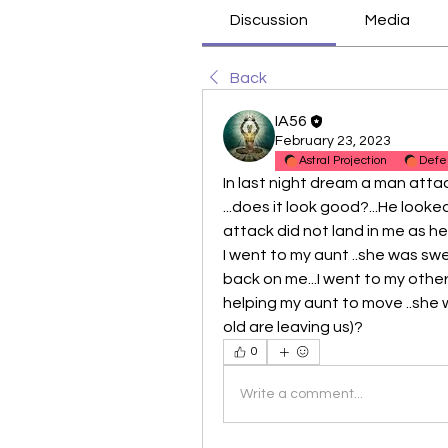
Discussion
Media
Back
IA56
February 23, 2023
Astral Projection
Defe
In last night dream a man attac
...does it look good?...He looked 
attack did not land in me as h
I went to my aunt ..she was swee
back on me...I went to my other
helping my aunt to move ..she w
old are leaving us)?
0
Write a comment...