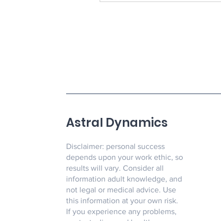
Astral Dynamics
Disclaimer: personal success
depends upon your work ethic, so
results will vary. Consider all
information adult knowledge, and
not legal or medical advice. Use
this information at your own risk.
If you experience any problems,