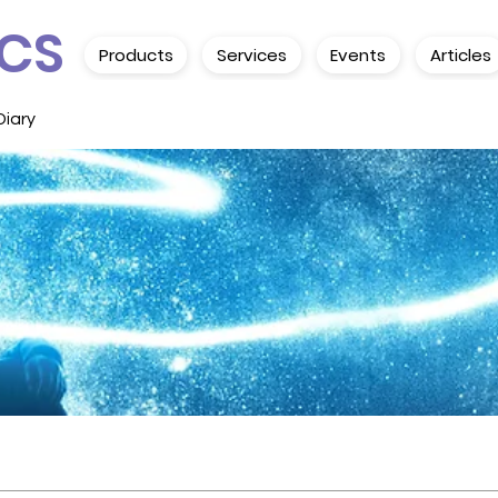
CS
Products
Services
Events
Articles
Diary