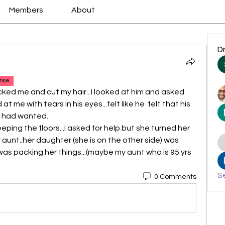
Members
About
D
nse
ked me and cut my hair...I looked at him and asked 
at me with tears in his eyes...felt like he  felt that his 
e had wanted.
ping the floors...I asked for help but she turned her 
 aunt..her daughter (she is on the other side) was 
as packing her things...(maybe my aunt who is 95 yrs 
Se
0 Comments