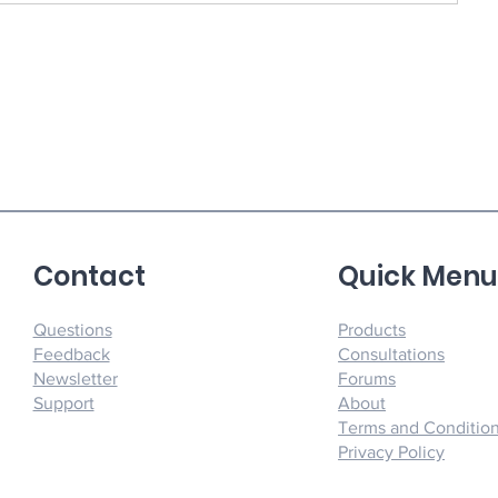
Contact
Quick Men
Questions
Products
Feedback
Consultations
Newsletter
Forums
Support
About
Terms and Conditio
Privacy Policy