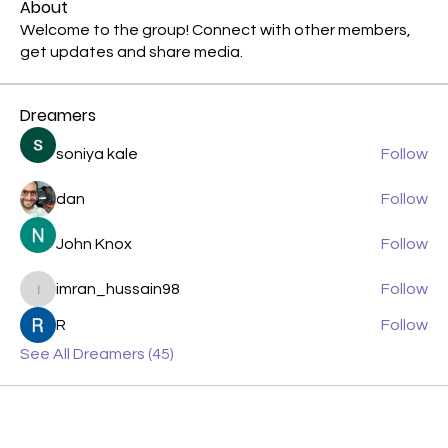
About
Welcome to the group! Connect with other members,
get updates and share media.
Dreamers
soniya kale
Follow
dan
Follow
John Knox
Follow
imran_hussain98
Follow
imran_hussain98
R
Follow
See All Dreamers (45)