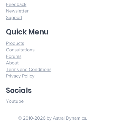
Feedback
Newsletter
Support
Quick Menu
Products
Consultations
Forums
About
Terms and Conditions
Privacy Policy
Socials
Youtube
© 2010-2026 by Astral Dynamics.