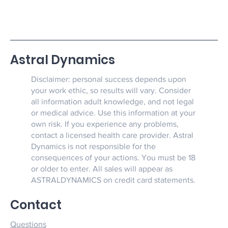
Astral Dynamics
Disclaimer: personal success depends upon
your work ethic, so results will vary. Consider
all information adult knowledge, and not legal
or medical advice. Use this information at your
own risk. If you experience any problems,
contact a licensed health care provider. Astral
Dynamics is not responsible for the
consequences of your actions. You must be 18
or older to enter. All sales will appear as
ASTRALDYNAMICS on credit card statements.
Contact
Questions