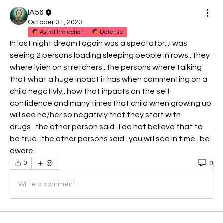
IA56
October 31, 2023
Astral Projection
Defense
In last night dream I again was a spectator...I was 
seeing 2 persons loading sleeping people in rows...they 
where lyien on stretchers...the persons where talking 
that what a huge inpact it has when commenting on a 
child negativly...how that inpacts on the self 
confidence and many times that child when growing up 
will see he/her so negativly that they start with 
drugs...the other person said...I do not believe that to 
be true...the other persons said...you will see in time...be 
aware.
0
0
Write a comment...