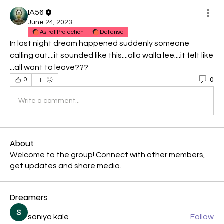
IA56
June 24, 2023
Astral Projection
Defense
In last night dream happened suddenly someone 
calling out....it sounded like this....alla walla lee....it felt like 
...all want to leave???
0
0
Write a comment...
About
Welcome to the group! Connect with other members,
get updates and share media.
Dreamers
soniya kale
Follow