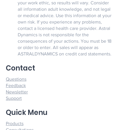
your work ethic, so results will vary. Consider
all information adult knowledge, and not legal
or medical advice. Use this information at your
own risk. If you experience any problems,
contact a licensed health care provider. Astral
Dynamics is not responsible for the
consequences of your actions. You must be 18
or older to enter. All sales will appear as
ASTRALDYNAMICS on credit card statements.
Contact
Questions
Feedback
Newsletter
Support
Quick Menu
Products
Consultations