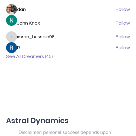
dan
Follow
John Knox
Follow
imran_hussain98
Follow
imran_hussain98
R
Follow
See All Dreamers (45)
Astral Dynamics
Disclaimer: personal success depends upon