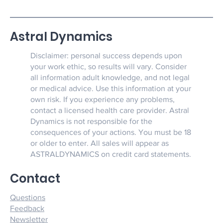
Astral Dynamics
Disclaimer: personal success depends upon
your work ethic, so results will vary. Consider
all information adult knowledge, and not legal
or medical advice. Use this information at your
own risk. If you experience any problems,
contact a licensed health care provider. Astral
Dynamics is not responsible for the
consequences of your actions. You must be 18
or older to enter. All sales will appear as
ASTRALDYNAMICS on credit card statements.
Contact
Questions
Feedback
Newsletter