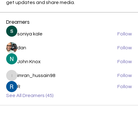
get updates and share media.
Dreamers
soniya kale
Follow
dan
Follow
John Knox
Follow
imran_hussain98
Follow
imran_hussain98
R
Follow
See All Dreamers (45)