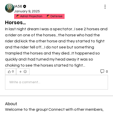
IA56
January 9, 2025
Astral Projection
Defense
Horses...
In last night dream I was a spectator...I see 2 horses and 
a rider on one of the horses...the horse who had the 
rider did kick the other horse and they started to fight 
and the rider fell off....I do not see but something 
trampled the horses and they died...It happened so 
quickly and I had turned my head away it was so 
choking to see the horses started to fight...
0
0
Write a comment...
About
Welcome to the group! Connect with other members,